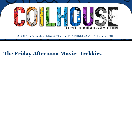
ABOUT
STAFF
MAGAZINE
FEATURED ARTICLES
SHOP
The Friday Afternoon Movie: Trekkies