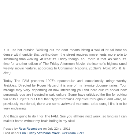
It is…so hot outside. Walking out the door means hitting a wall of brutal heat so
dense with humidity that getting down the street requires movements more akin to
swimming than walking. At least it’s Friday though, so…there is that. As such, it’s
time for another edition of The Friday Afternoon Movie, the internet’s highest rated
weekly movie feature, according to Consumer Reports.
(Editor’s Note: No. It. Is.
Not.)
Today The FAM presents 1997’s spectacular and, occasionally, cringe-worthy
Trekkies
. Directed by Roger Nygard, it is one of my favorite documentaries. Your
mileage may vary depending on how interesting you find nerd culture and/or how
personally you are invested in said culture. Some have criticized the film for poking
fun at its subjects but I feel that Nygard remains objective throughout; and while, as
previously mentioned, there are some awkward moments to be sure, I find it to be
very endearing.
And that’s going to do it for The FAM. See you all here next week, so long as I can
make it home without my brain boiling in my skull.
Posted by
Ross Rosenberg
on July 22nd, 2011
Filed under
Film
,
Friday Afternoon Movie
,
Geekdom
,
Sci-fi