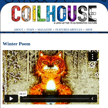
ABOUT
STAFF
MAGAZINE
FEATURED ARTICLES
SHOP
Winter Poem