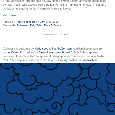
Trunk animations strange and visually dense
Winter Poem
, animated anddirected
by Rok Predin, with a lovely score by Ivan Arnold. If I am being honest, I’m not sure
I know what is going on, but it certainly is nice to look at.
Via
Drawn!
Posted by
Ross Rosenberg
on July 14th, 2011
Filed under
Animation
,
Fairy Tales
,
Flora & Fauna
Comments are closed.
Coilhouse is designed by
Nadya Lev
&
Star St.Germain
. Additional codemancery
by
Ian Baker
. Illustrations by
Jason Levesque (Stuntkid)
. Bob Dobbs appears
courtesy of the Church of Subgenius. Ludwig appears Courtesy of Jessica Joslin.
Red Robot appears courtesy of R. Stevens. Proudly hosted on
Sandwich.net
. |
Entries (RSS)
.