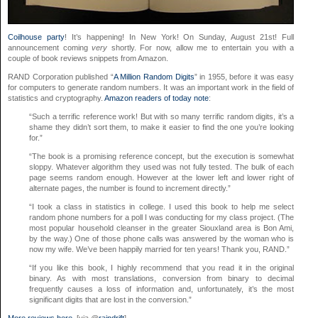
Coilhouse party
! It’s happening! In New York! On Sunday, August 21st! Full
announcement coming
very
shortly. For now, allow me to entertain you with a
couple of book reviews snippets from Amazon.
RAND Corporation published “
A Million Random Digits
” in 1955, before it was easy
for computers to generate random numbers. It was an important work in the field of
statistics and cryptography.
Amazon readers of today note
:
“Such a terrific reference work! But with so many terrific random digits, it’s a
shame they didn’t sort them, to make it easier to find the one you’re looking
for.”
“The book is a promising reference concept, but the execution is somewhat
sloppy. Whatever algorithm they used was not fully tested. The bulk of each
page seems random enough. However at the lower left and lower right of
alternate pages, the number is found to increment directly.”
“I took a class in statistics in college. I used this book to help me select
random phone numbers for a poll I was conducting for my class project. (The
most popular household cleanser in the greater Siouxland area is Bon Ami,
by the way.) One of those phone calls was answered by the woman who is
now my wife. We’ve been happily married for ten years! Thank you, RAND.”
“If you like this book, I highly recommend that you read it in the original
binary. As with most translations, conversion from binary to decimal
frequently causes a loss of information and, unfortunately, it’s the most
significant digits that are lost in the conversion.”
More reviews here.
[via @
raindrift
]