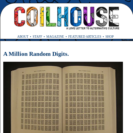
ABOUT
STAFF
MAGAZINE
FEATURED ARTICLES
SHOP
A Million Random Digits.