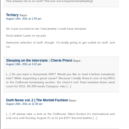
This amazes me to no end!! This turn out is beyond breathtaking!
Tertiary
Says:
August 19th, 2011 at 1:55 pm
Sit. it just occurred to me I had jewelry I could have donated.
Sorry ladies! Lame on my part.
Awesome selection of stuff, though. I’m totally going to get outbid on stuff, and
cry.
Sleeping on the interstate : Cherie Priest
Says:
August 19th, 2011 at 3:22 pm
[…] Do you want a Ganymede ARC? Would you like to read it before everybody
else? While supporting a good cause? Because I totally threw in one of my ARCs
to the Coilhouse fundraising auction. Go check it out! Total narrative fiction word
count for 2011: 88,359 words Category: misc […]
Goth News vol. 2 | The Morbid Fashion
Says:
August 20th, 2011 at 11:49 am
[…] off please take a look at the Coilhouse Silent Auction it’s international and
only runs until Sunday, August 21 at 11 pm EST! Second leather […]