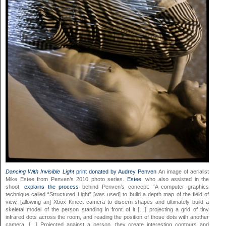
Dancing With Invisible Light
print donated by Audrey Penven
An image of aerialist
Mike Estee from Penven’s 2010 photo series.
Estee
, who also assisted in the
shoot,
explains the process
behind Penven’s concept: “A computer graphics
technique called “Structured Light” [was used] to build a depth map of the field of
view, [allowing an] Xbox Kinect camera to discern shapes and ultimately build a
skeletal model of the person standing in front of it […] projecting a grid of tiny
infrared dots across the room, and reading the position of those dots with another
camera. […] Projected against a person, they create interesting contours and