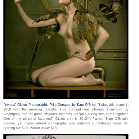
“Vessel”
Giclee Photographic Print Donated by Kate O’Brien
“I shot this image in
2010 with the amazing Isabelle. This concept was strongly influenced by
Steampunk and the game
Bioshock
and took me such a long time to put together.
One of my personal favorites!” Giclee print is 30×24″, framed. Kate O’Brien’s
dreamy, yet hyper-detailed photography was featured in Coilhouse Issue 02.
Starting bid: $70. Market value: $150.