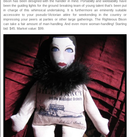
Bison has been designed with the handler in mind. Portability and wieldability have
been the guiding lights for the ground breaking team of young talent that’s been put
in charge of this whimsical undertaking. It is furthermore an eminently suitable
accessoire to your pseudo-Victorian attire for weekending in the country or
impressing your peers at parties or other large gatherings. The Righteous Bison
can take a fair amount of man-handling. And even more woman-handling! Starting
bid: $45. Market value: $99.