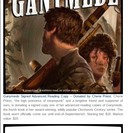
Ganymede
Signed Advanced Reading Copy – Donated by Cherie Priest
. Cherie
Priest, “the high priestess of steampunk” and a longtime friend and supporter of
ours, is donating a signed copy one of her advanced reading copies of
Ganymede
,
the fourth book in her award-winning, wildly popular
Clockwork Century
series. The
book won’t officially come out until end-of-Septemberish. Starting bid: $18. Market
value: $20.