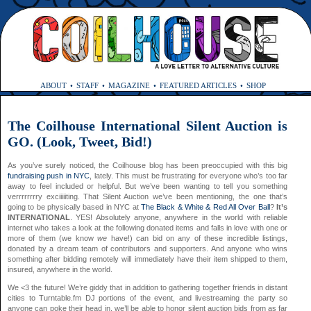
ABOUT
STAFF
MAGAZINE
FEATURED ARTICLES
SHOP
The Coilhouse International Silent Auction is
GO. (Look, Tweet, Bid!)
As you’ve surely noticed, the Coilhouse blog has been preoccupied with this big
fundraising push in NYC
, lately. This must be frustrating for everyone who’s too far
away to feel included or helpful. But we’ve been wanting to tell you something
verrrrrrrry exciiiiiting. That Silent Auction we’ve been mentioning, the one that’s
going to be physically based in NYC at
The Black & White & Red All Over Ball
?
It’s
INTERNATIONAL
. YES! Absolutely anyone, anywhere in the world with reliable
internet who takes a look at the following donated items and falls in love with one or
more of them (we know
we
have!) can bid on
any of these incredible listings,
donated by a dream team of contributors and supporters. And anyone who wins
something after bidding remotely will immediately have their item shipped to them,
insured, anywhere in the world.
We <3 the future! We’re giddy that in addition to gathering together friends in distant
cities to Turntable.fm DJ portions of the event, and livestreaming the party so
anyone can poke their head in, we’ll be able to honor silent auction bids from as far