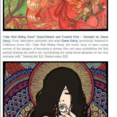
“Little Red Riding Hood” Hand-Painted and Framed Print – Donated by Dame
Darcy
. From alternative cartoonist and artist
Dame Darcy
(previously featured in
Coilhouse Issue 04): “Little Red Riding Hood, the iconic story to warn young
women of the dangers of becoming a woman (the red cape symbolizing her first
period) drawing the wolf to her (symbolizing the newly found attraction to her now
womanly self).” Starting bid: $12. Market value: $25.