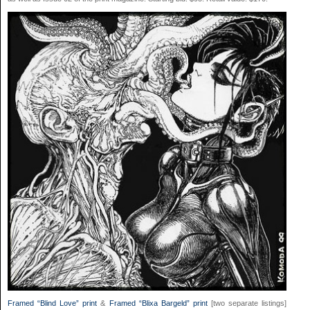
Framed “Blind Love” print
&
Framed “Blixa Bargeld” print
[two separate listings]