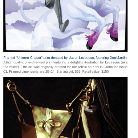
Framed “Unicorn Chaser” print donated by Jason Levesque, featuring Xeni Jardin.
A high quality, one-of-a-kind print featuring a delightful illustration by Levesque (aka
“Stuntkid”). This art was originally created for our article on Xeni in Coilhouse Issue
03. Framed dimensions are 20×24. Starting bid: $55. Retail value: $150.