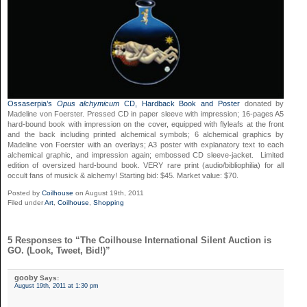
Ossaserpia’s
Opus alchymicum
CD, Hardback Book and Poster
donated by
Madeline von Foerster. Pressed CD in paper sleeve with impression; 16-pages A5
hard-bound book with impression on the cover, equipped with flyleafs at the front
and the back including printed alchemical symbols; 6 alchemical graphics by
Madeline von Foerster with an overlays; A3 poster with explanatory text to each
alchemical graphic, and impression again; embossed CD sleeve-jacket. Limited
edition of oversized hard-bound book. VERY rare print (audio/bibliophilia) for all
occult fans of musick & alchemy! Starting bid: $45. Market value: $70.
Posted by
Coilhouse
on August 19th, 2011
Filed under
Art
,
Coilhouse
,
Shopping
5 Responses to “The Coilhouse International Silent Auction is
GO. (Look, Tweet, Bid!)”
gooby
Says:
August 19th, 2011 at 1:30 pm