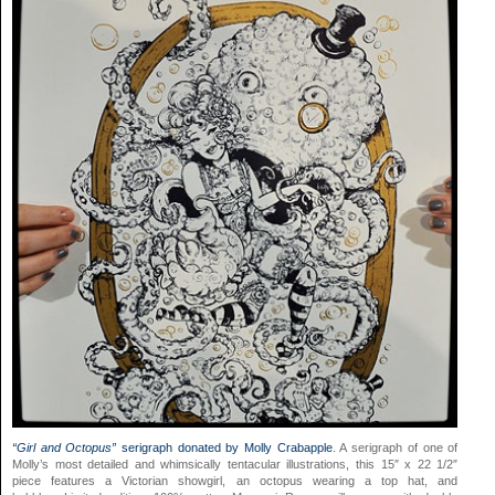
“Girl and Octopus”
serigraph donated by Molly Crabapple
. A serigraph of one of
Molly’s most detailed and whimsically tentacular illustrations, this 15″ x 22 1/2″
piece features a Victorian showgirl, an octopus wearing a top hat, and