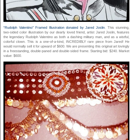
“Rudolph Valentino” Framed Illustration donated by Jared Joslin
. This stunning,
two-sided color illustration by our dearly loved friend, artist Jared Joslin, features
the legendary Rudolph Valentino as both a dashing military man, and as a wistful,
colorful clown. This is a one-of-a-kind, INCREDIBLY rare piece from Jared! He
would normally sell it for upward of $600. We are presenting this original art lovingly
in a freestanding, double-paned and double-sided frame. Starting bid: $240. Market
value: $600.