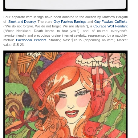
Four separate item listings have been donated to the auction by Matthew Borgatti
of
Sleek and Destroy
. There are
Guy Fawkes Earrings
and
Guy Fawkes Cufflinks
(“We do not forgive. We do not forget. We are stylish.”), a
Courage Wolf Pendant
(“Wear Necklace. Death learns to fear you.”), and, of course, everyone’s
favorite friendly and precocious ursine internet celebrity, represented by a naughty,
metallic
Paedobear Pendant
. Starding bids: $12-15 (depending on item.) Market
value: $15-23.