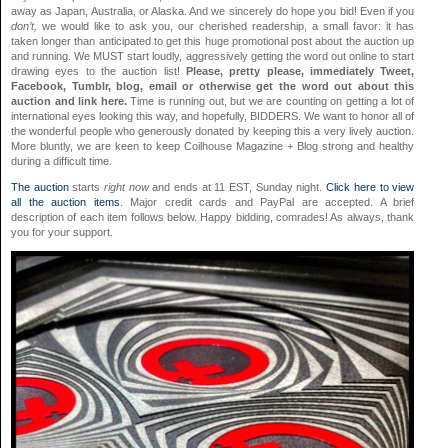
away as Japan, Australia, or Alaska. And we sincerely do hope you bid! Even if you
don’t,
we would like to ask you, our cherished readership, a small favor: it has
taken longer than anticipated to get this huge promotional post about the auction up
and running. We MUST start loudly, aggressively getting the word out online to start
drawing eyes to the auction list!
Please, pretty please, immediately Tweet,
Facebook, Tumblr, blog, email or otherwise get the word out about this
auction and link here.
Time is running out, but we are counting on getting a lot of
international eyes looking this way, and hopefully, BIDDERS. We want to honor all of
the wonderful people who generously donated by keeping this a very lively auction.
More bluntly, we are keen to keep Coilhouse Magazine + Blog strong and healthy
during a difficult time.
The auction
starts
right now
and ends at 11 EST, Sunday night.
Click here to view
all the auction items
. Major credit cards and PayPal are accepted. A brief
description of each item follows below. Happy bidding, comrades! As always, thank
you for your support.