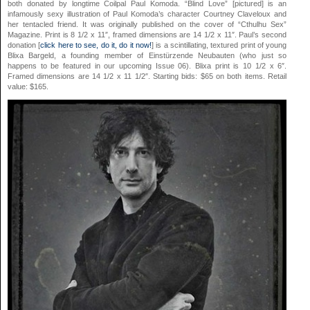
both donated by longtime Coilpal Paul Komoda. “Blind Love” [pictured] is an
infamously sexy illustration of Paul Komoda’s character Courtney Claveloux and
her tentacled friend. It was originally published on the cover of “Cthulhu Sex”
Magazine. Print is 8 1/2 x 11″, framed dimensions are 14 1/2 x 11″. Paul’s second
donation [
click here to see, do it, do it now!
] is a scintillating, textured print of young
Blixa Bargeld, a founding member of Einstürzende Neubauten (who just so
happens to be featured in our upcoming Issue 06). Blixa print is 10 1/2 x 6″.
Framed dimensions are 14 1/2 x 11 1/2″. Starting bids: $65 on both items. Retail
value: $165.