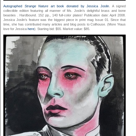
Autographed
Strange Nature
art book donated by Jessica Joslin
. A signed
collectible edition featuring all manner of Ms. Joslin’s delightful brass and bone
beasties
. Hardbound. 152 pp., 140 full-color plates! Publication date: April 2008.
Jessica Joslin’s feature was the biggest piece in print mag Issue 01. Since that
time, she has contributed many articles and blog posts to Coilhouse. (More ‘Haus
love for Jessica
here
). Starting bid: $55. Market value: $85.