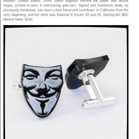
bubbles. Limited edition. 100% cotton Magnani Revere silk paper with deckle
edges, printed in navy & shimmering gold inks. Signed and numbered. Molly, as
previously mentioned, has been a kind friend and contributor to Coilhouse from the
very beginning, and her work was featured in Issues 02 and 05. Starting bid: $83.
Market Value: $150.