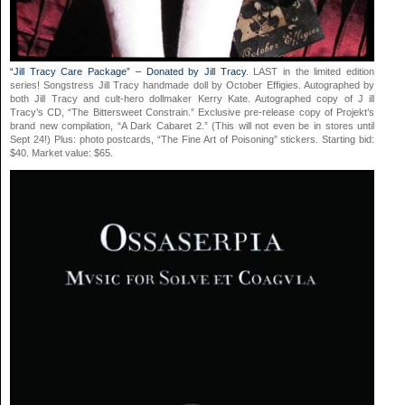
“Jill Tracy Care Package” – Donated by Jill Tracy
. LAST in the limited edition
series! Songstress Jill Tracy handmade doll by October Effigies. Autographed by
both Jill Tracy and cult-hero dollmaker Kerry Kate. Autographed copy of J ill
Tracy’s CD, “The Bittersweet Constrain.” Exclusive pre-release copy of Projekt’s
brand new compilation, “A Dark Cabaret 2.” (This will not even be in stores until
Sept 24!) Plus: photo postcards, “The Fine Art of Poisoning” stickers. Starting bid:
$40. Market value: $65.