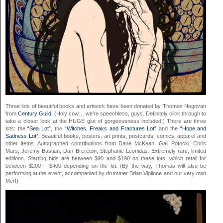
Three lots of beautiful books and artwork have been donated by Thomas Negovan
from
Century Guild
! (Holy cow… we’re speechless, guys. Definitely click through to
take a closer look at the HUGE glut of gorgeousness included.) There are three
lots: the
“Sea Lot”
, the
“Witches, Freaks and Fractures Lot”
and the
“Hope and
Sadness Lot”
. Beautiful books, posters, art prints, postcards, comics, apparel and
other items. Autographed contributions from Dave McKean, Gail Potocki, Chris
Mars, Jeremy Bastian, Dan Brereton, Stephanie Leonidas. Extremely rare, limited
editions. Starting bids are between $90 and $190 on these lots, which retail for
between $200 – $400 depending on the lot. (By the way, Thomas will also be
performing at the event, accompanied by drummer Brian Viglione and our very own
Mer!)