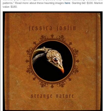
patterns.” Read more about these haunting images
here
. Starting bid: $100. Market
value: $180.