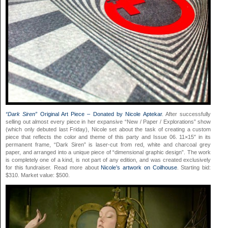
“Dark Siren”
Original Art Piece – Donated by Nicole Aptekar
. After successfully
selling out almost every piece in her expansive “New / Paper / Explorations” show
(which only debuted last Friday), Nicole set about the task of creating a custom
piece that reflects the color and theme of this party and Issue 06. 11×15″ in its
permanent frame, “Dark Siren” is laser-cut from red, white and charcoal grey
paper, and arranged into a unique piece of “dimensional graphic design”. The work
is completely one of a kind, is not part of any edition, and was created exclusively
for this fundraiser. Read more
about
Nicole’s artwork on Coilhouse
. Starting bid:
$310. Market value: $500.