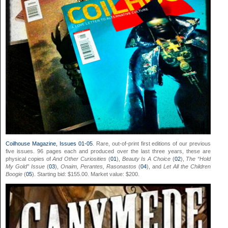
Coilhouse Magazine, Issues 01-05
. Rare, out-of-print first editions of our previous
five issues. 96 pages each and produced over the last three years, these are
physical copies of
And Other Curiosities
(
01
),
Beauty Is A Choice
(
02
),
The “Hold
My Gold” Issue
(
03
),
Onaim, Perantes, Rasonastos
(
04
), and
Let All the Children
Boogie
(
05
). Starting bid: $155.00. Market value: $200.