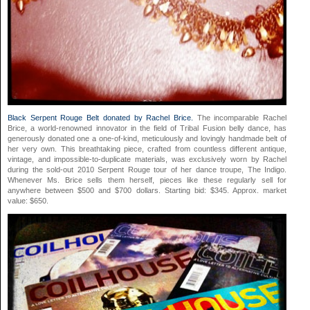
Black Serpent Rouge Belt donated by Rachel Brice.
The incomparable Rachel
Brice, a world-renowned innovator in the field of Tribal Fusion belly dance, has
generously donated one a one-of-kind, meticulously and lovingly handmade belt of
her very own. This breathtaking piece, crafted from countless different antique,
vintage, and impossible-to-duplicate materials, was exclusively worn by Rachel
during the sold-out 2010 Serpent Rouge tour of her dance troupe, The Indigo.
Whenever Ms. Brice sells them herself, pieces like these regularly sell for
anywhere between $500 and $700 dollars. Starting bid: $345. Approx. market
value: $650.