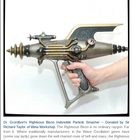
Dr. Grordbort’s Righteous Bison Indivisible Particle Smasher – Donated by Sir
Richard Taylor of Weta Workshop
. The Righteous Bison is no ordinary raygun. Far
from it. Where traditionally manufacturers in the Wave Oscillation genre have
(some say lazily) gone down the well charted route of heft and mass, the Righteous