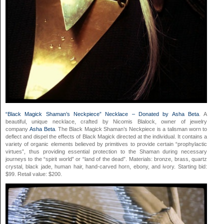
“Black Magick Shaman’s Neckpiece” Necklace – Donated by Asha Bet
a
. A
beautiful, unique necklace, crafted by Nicomis Blalock, owner of jewelry
company
Asha Beta
. The Black Magick Shaman’s Neckpiece is a talisman worn to
deflect and dispel the effects of Black Magick directed at the individual. It contains a
variety of organic elements believed by primitives to provide certain “prophylactic
virtues”, thus providing essential protection to the Shaman during necessary
journeys to the “spirit world” or “land of the dead”. Materials: bronze, brass, quartz
crystal, black jade, human hair, hand-carved horn, ebony, and ivory. Starting bid:
$99. Retail value: $200.