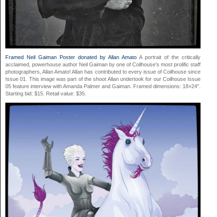
Framed Neil Gaiman Poster donated by Allan Amato
A portrait of the critically
acclaimed, powerhouse author Neil Gaiman by one of Coilhouse’s most prolific staff
photographers, Allan Amato! Allan has contributed to every issue of Coilhouse since
Issue 01. This image was part of the shoot Allan undertook for our Coilhouse Issue
05 feature interview with Amanda Palmer and Gaiman. Framed dimensions: 18×24″.
Starting bid: $15. Retail value: $35.