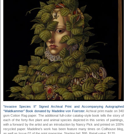
“Invasive Species II” Signed Archival Print and Accompanying Autographed
“Waldkammer” Book donated by Madeline von Foerster.
Achival print made on 340
gsm Cotton Rag paper. The additional full-color catalog-style book tells the story of
each of the forty-five plant and animal species depicted in this series of paintings,
with a forward by the artist and an introduction by Nancy Pick and printed on 100%
recycled paper. Madeline’s work has been feature many times on Coilhouse blog,
as well as Issue 02 of the print magazine. Starting bid: $95. Retail value: $170.