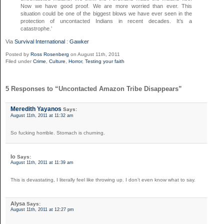
Now we have good proof. We are more worried than ever. This
situation could be one of the biggest blows we have ever seen in the
protection of uncontacted Indians in recent decades. It’s a
catastrophe.’
Via
Survival International
:
Gawker
Posted by
Ross Rosenberg
on August 11th, 2011
Filed under
Crime
,
Culture
,
Horror
,
Testing your faith
5 Responses to “Uncontacted Amazon Tribe Disappears”
Meredith Yayanos
Says:
August 11th, 2011 at 11:32 am
So fucking horrible. Stomach is churning.
Io
Says:
August 11th, 2011 at 11:39 am
This is devastating, I literally feel like throwing up. I don’t even know what to say.
Alysa
Says:
August 11th, 2011 at 12:27 pm