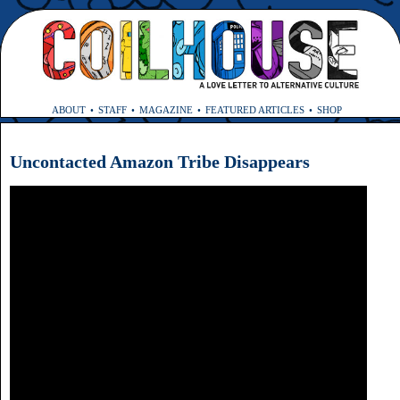
ABOUT
STAFF
MAGAZINE
FEATURED ARTICLES
SHOP
Uncontacted Amazon Tribe Disappears