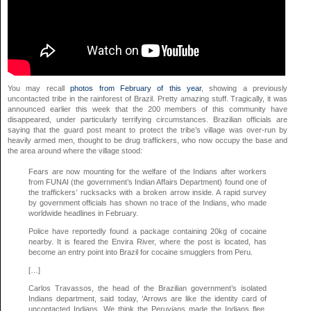
You may recall
photos from February of this year
, showing a previously
uncontacted tribe in the rainforest of Brazil. Pretty amazing stuff. Tragically, it was
announced earlier this week that the 200 members of this community have
disappeared, under particularly terrifying circumstances. Brazilian officials are
saying that the guard post meant to protect the tribe’s village was over-run by
heavily armed men, thought to be drug traffickers, who now occupy the base and
the area around where the village stood:
Fears are now mounting for the welfare of the Indians after workers
from FUNAI (the government’s Indian Affairs Department) found one of
the traffickers’ rucksacks with a broken arrow inside. A rapid survey
by government officials has shown no trace of the Indians, who made
worldwide headlines in February.
Police have reportedly found a package containing 20kg of cocaine
nearby. It is feared the Envira River, where the post is located, has
become an entry point into Brazil for cocaine smugglers from Peru.
[…]
Carlos Travassos, the head of the Brazilian government’s isolated
Indians department, said today, ‘Arrows are like the identity card of
uncontacted Indians. We think the Peruvians made the Indians flee.