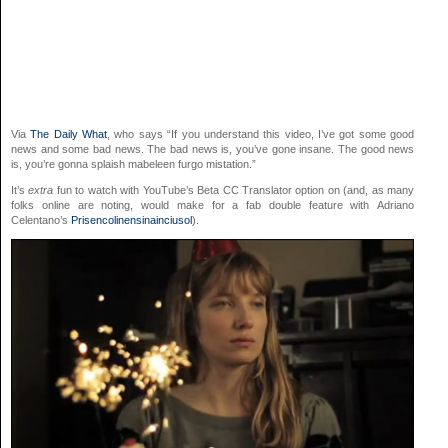
Via
The Daily What
, who says “If you understand this video, I’ve got some good
news and some bad news. The bad news is, you’ve gone insane. The good news
is, you’re gonna splaish mabeleen furgo mistation.”
It’s
extra
fun to watch with YouTube’s Beta CC Translator option on (and, as many
folks online are noting, would make for a fab double feature with Adriano
Celentano’s
Prisencolinensinainciusol
).