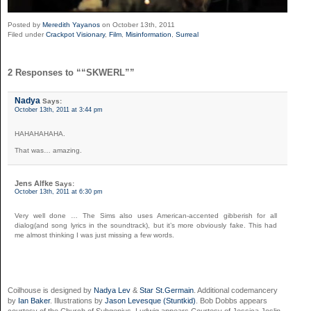
Posted by
Meredith Yayanos
on October 13th, 2011
Filed under
Crackpot Visionary
,
Film
,
Misinformation
,
Surreal
2 Responses to ““SKWERL””
Nadya
Says:
October 13th, 2011 at 3:44 pm
HAHAHAHAHA.
That was… amazing.
Jens Alfke
Says:
October 13th, 2011 at 6:30 pm
Very well done … The Sims also uses American-accented gibberish for all
dialog(and song lyrics in the soundtrack), but it’s more obviously fake. This had
me almost thinking I was just missing a few words.
Coilhouse is designed by
Nadya Lev
&
Star St.Germain
. Additional codemancery
by
Ian Baker
. Illustrations by
Jason Levesque (Stuntkid)
. Bob Dobbs appears
courtesy of the Church of Subgenius. Ludwig appears Courtesy of Jessica Joslin.