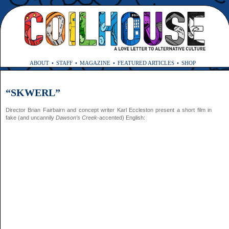
ABOUT
STAFF
MAGAZINE
FEATURED ARTICLES
SHOP
“SKWERL”
Director Brian Fairbairn and concept writer Karl Eccleston present a short film in
fake (and uncannily
Dawson’s Creek
-accented) English: