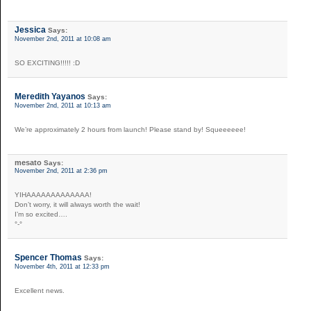
Jessica
Says:
November 2nd, 2011 at 10:08 am
SO EXCITING!!!!! :D
Meredith Yayanos
Says:
November 2nd, 2011 at 10:13 am
We’re approximately 2 hours from launch! Please stand by! Squeeeeee!
mesato
Says:
November 2nd, 2011 at 2:36 pm
YIHAAAAAAAAAAAAA!
Don’t worry, it will always worth the wait!
I’m so excited….
°-°
Spencer Thomas
Says:
November 4th, 2011 at 12:33 pm
Excellent news.