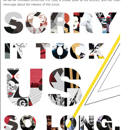
All will be revealed tomorrow. For now, a sneak peek at the articles, and our main
message about the release of this issue: