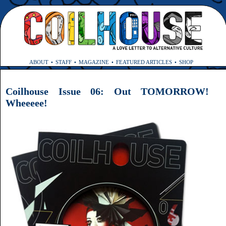
ABOUT
STAFF
MAGAZINE
FEATURED ARTICLES
SHOP
Coilhouse Issue 06: Out TOMORROW!
Wheeeee!