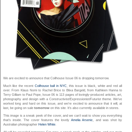
We are excited to announce that Coilhouse Issue 06 is dropping tomorrow.
Much like the recent
Coilhouse ball in NYC
, this issue is black, white and red all
over. From Klaus Nomi to Rachel Brice to Blixa Bargeld, from Kathleen Hanna to
Terry Gilliam to Paul Pope, Issue 06 is 113 pages of lovingly-produced articles, art,
photography and design with a Constructivist/Expressionist/Futurist theme. We’ve
worked long and hard on this issue, and we’re excited to announce that it will, at
last, be going on sale
tomorrow
on this site. It’s also currently available in stores.
This image is a sneak peek of the cover, and we can’t wait to show you everything
that’s inside. The cover features the lovely
Amelia Arsenic
, and was shot by
Australian photographer
Helen White
.