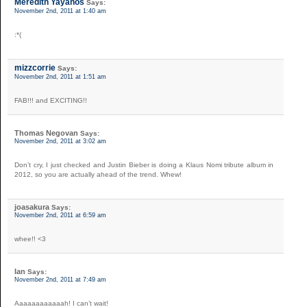
Meredith Yayanos
Says:
November 2nd, 2011 at 1:40 am
:*(
mizzcorrie
Says:
November 2nd, 2011 at 1:51 am
FAB!!! and EXCITING!!
Thomas Negovan
Says:
November 2nd, 2011 at 3:02 am
Don’t cry, I just checked and Justin Bieber is doing a Klaus Nomi tribute album in
2012, so you are actually ahead of the trend. Whew!
joasakura
Says:
November 2nd, 2011 at 6:59 am
whee!! <3
Ian
Says:
November 2nd, 2011 at 7:49 am
Aaaaaaaaaaaah! I can’t wait!