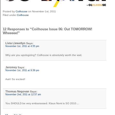
Posted by
Coilhouse
on November 1st, 2011
Filed under
Coilhouse
12 Responses to “Coilhouse Issue 06: Out TOMORROW!
Wheeeee!”
Livia Llewellyn
Says:
November 1st, 2011 at 4:55 pm
Why are you apologizing? Coilhouse is absolutely worth the wait.
Jeromey
Says:
November 1st, 2011 at 9:39 pm
Aah! So excited!
Thomas Negovan
Says:
November 2nd, 2011 at 12:57 am
You SHOULD be very embarrassed. Klaus Nomi is SO 2010…