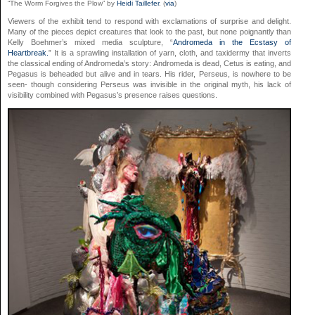
“The Worm Forgives the Plow” by
Heidi Taillefer
. (
via
)
Viewers of the exhibit tend to respond with exclamations of surprise and delight.
Many of the pieces depict creatures that look to the past, but none poignantly than
Kelly Boehmer’s mixed media sculpture, “
Andromeda in the Ecstasy of
Heartbreak.
” It is a sprawling installation of yarn, cloth, and taxidermy that inverts
the classical ending of Andromeda’s story: Andromeda is dead, Cetus is eating, and
Pegasus is beheaded but alive and in tears. His rider, Perseus, is nowhere to be
seen- though considering Perseus was invisible in the original myth, his lack of
visibility combined with Pegasus’s presence raises questions.