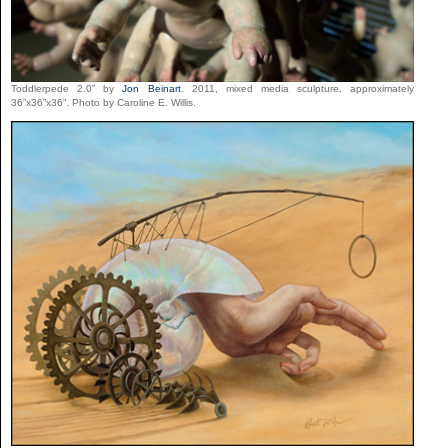
Toddlerpede 2.0” by
Jon Beinart
. 2011, mixed media sculpture, approximately
36”x36”x36”. Photo by Caroline E. Willis.