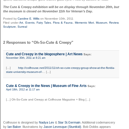
The
Cute & Creepy
exhibition will be on display through November 20th, but
the museum is closed on November 11th for Veteran’s Day.
Posted by
Caroline E. Willis
on November 10th, 2011
Filed under
Art
,
Events
,
Fairy Tales
,
Flora & Fauna
,
Memento Mori
,
Museum
,
Review
,
Sculpture
,
Surreal
2 Responses to “Oh-So-Cute & Creepy”
Cute and Creepy in the blogosphere | Art News
Says:
November 30th, 2011 at 8:21 am
[…]
http://coilhouse.net/2011/11/oh-so-cute-creepy-group-show-at-the-florida-
state-university-museum-of-
… […]
Cute & Creepy in the News | Museum of Fine Arts
Says:
April 18th, 2012 at 11:17 am
[…] Oh-So-Cute and Creepy at Collhouse Magazine + Blog […]
Coilhouse is designed by
Nadya Lev
&
Star St.Germain
. Additional codemancery
by
Ian Baker
. Illustrations by
Jason Levesque (Stuntkid)
. Bob Dobbs appears