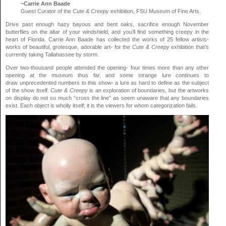
~Carrie Ann Baade
Guest Curator of the
Cute & Creepy
exhibition, FSU Museum of Fine Arts.
Drive past enough hazy bayous and bent oaks, sacrifice enough November
butterflies on the altar of your windshield, and you’ll find something creepy in the
heart of Florida. Carrie Ann Baade has collected the works of 25 fellow artists-
works of beautiful, grotesque, adorable art- for the
Cute & Creepy
exhibition that’s
currently taking Tallahassee by storm.
Over two-thousand people attended the opening- four times more than any other
opening at the museum thus far, and some strange lure continues to
draw unprecedented numbers to this show- a lure as hard to define as the subject
of the show itself.
Cute & Creepy
is an exploration of boundaries, but the artworks
on display do not so much “cross the line” as seem unaware that any boundaries
exist. Each object is wholly itself; it is the viewers for whom categorization fails.