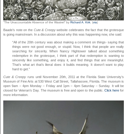
“The Unaccountable Absence of the Wastrel” by
Richard A. Kirk
. (
via
)
Baade’s note on the
Cute & Creepy
website celebrates the fact that the grotesque
is going mainstream. In a discussion about why this was happening now, she said:
“All of the 20th century was about making a comment on things- saying that
things were not good enough, or stupid. Now, I think that people are really
searching for sincerity. When Nancy Hightower talked about something
redemptive in the grotesque, I think part of that redemption is wanting to
sincerely like something, and enjoy it, and find things that are meaningful.
That’s what art that’s literal does: it builds meaning. It doesn’t want to play
hard to get.”
Cute & Creepy
runs until November 20th, 2011 at the Florida State University’s
Museum of Fine Arts at 530 West Call Street, Tallahassee, Florida. The museum is
open 9am – 4pm Monday – Friday and 1pm – 4pm Saturday – Sunday. It will be
closed for Veteran’s Day. The museum is free and open to the public.
Click here
for
more information.