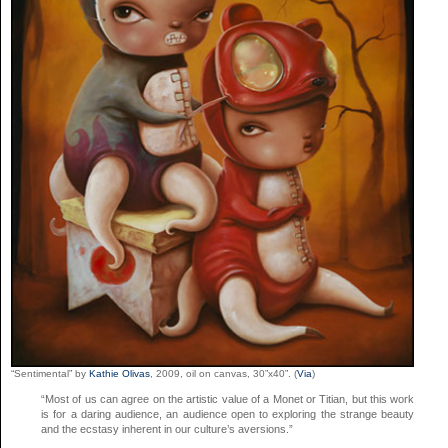
“Sentimental” by
Kathie Olivas
, 2009, oil on canvas, 30”x40”. (
Via
)
“Most of us can agree on the artistic value of a Monet or Titian, but this work
is for a daring audience, an audience open to exploring the strange beauty
and the ecstasy inherent in our culture’s aversions.”