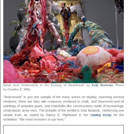
Detail from “Andromeda in the Ecstasy of Heartbreak” by
Kelly Boehmer
. Photo
by Caroline E. Willis.
“Andromeda” is just one sample of the many works on display, spanning several
mediums; there are fairy tale creatures rendered in chalk, and Swarovski-and-oil
paintings of amputee goats, and chandelier-like constructions made of increasingly
small plastic army men. The breadth of the exhibit is truly fantastic, reinforcing one
simple truth, as stated by Nancy E. Hightower in her
catalog essay
for the
exhibition: “We need monsters in our lives.”