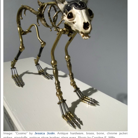
Image: “Cosimo” by
Jessica Joslin
. Antique hardware, brass, bone, chrome jacket
spikes, standoffs, antique glove leather, glass eyes. Photo by Caroline E. Willis.