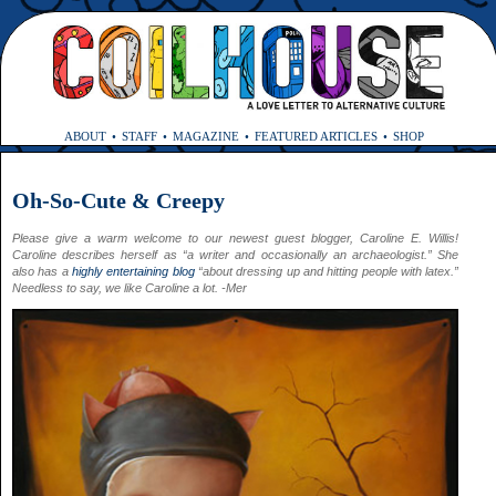
ABOUT
STAFF
MAGAZINE
FEATURED ARTICLES
SHOP
Oh-So-Cute & Creepy
Please give a warm welcome to our newest guest blogger, Caroline E. Willis!
Caroline describes herself as “a writer and occasionally an archaeologist.” She
also has a
highly entertaining blog
“about dressing up and hitting people with latex.”
Needless to say, we like Caroline a lot. -Mer