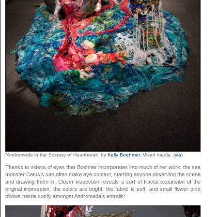
“Andromeda in the Ecstasy of Heartbreak” by
Kelly Boehmer
. Mixed media. (
via
)
Thanks to videos of eyes that Boehner incorporates into much of her work, the sea
monster Cetus’s can often make eye contact, startling anyone observing the scene
and drawing them in. Closer inspection reveals a sort of fractal expansion of the
original impression; the colors are bright, the fabric is soft, and small flower print
pillows nestle cozily amongst Andromeda’s entrails: