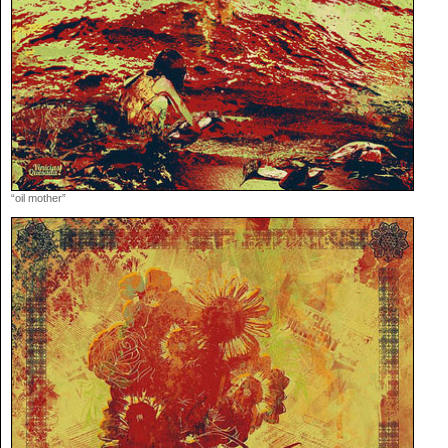
“oil mother”