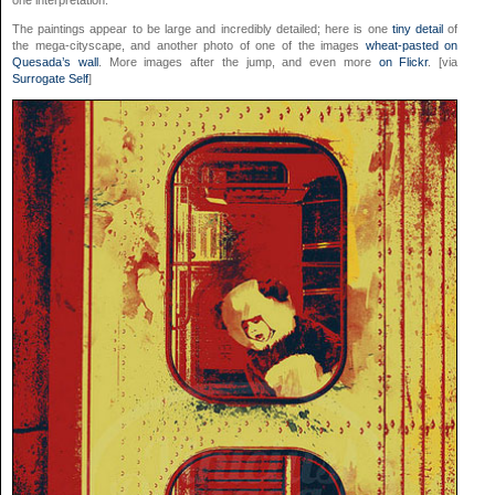
one interpretation.
The paintings appear to be large and incredibly detailed; here is one
tiny detail
of
the mega-cityscape, and another photo of one of the images
wheat-pasted on
Quesada’s wall
. More images after the jump, and even more
on Flickr
. [via
Surrogate Self
]