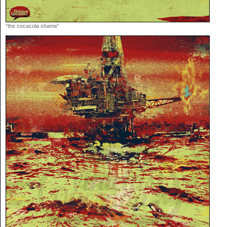
“the cocacola shame”