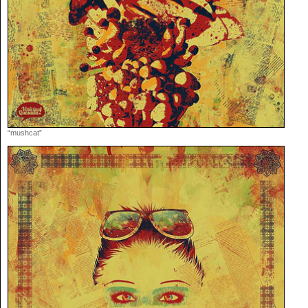
“mushcat”