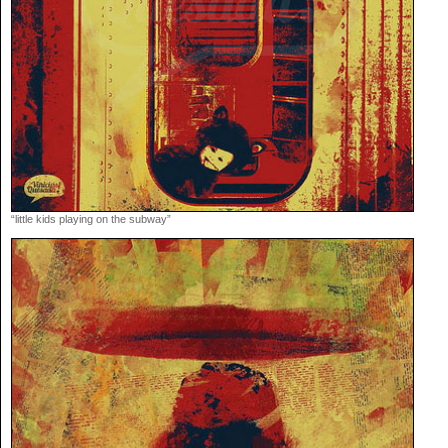
“little kids playing on the subway”