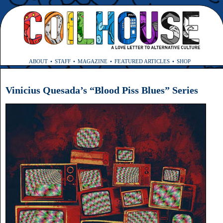
ABOUT
STAFF
MAGAZINE
FEATURED ARTICLES
SHOP
Vinicius Quesada’s “Blood Piss Blues” Series