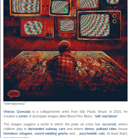
“telemptyness”
Vinicius Quesada
is a collage/street artist from São Paulo, Brazil. In 2010, he
created a
series
of dystopian images titled Blood Piss Blues, “
with real blood.
”
The images suggest a world in which the peak oil crisis has
occurred
, where
children play in
dismantled subway cars
and where
dense, polluted cities
house
homeless refugees
,
sword-wielding geisha
and…
psychedelic cats.
At least that’s