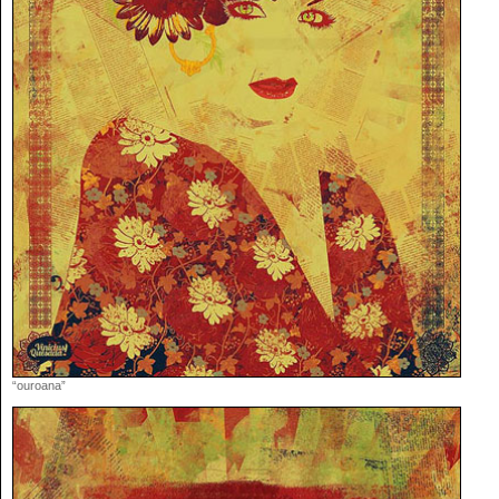
“ouroana”