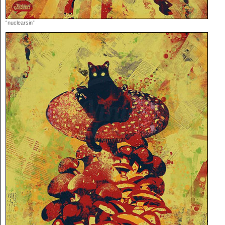
“nuclearsin”