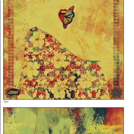
“titi”