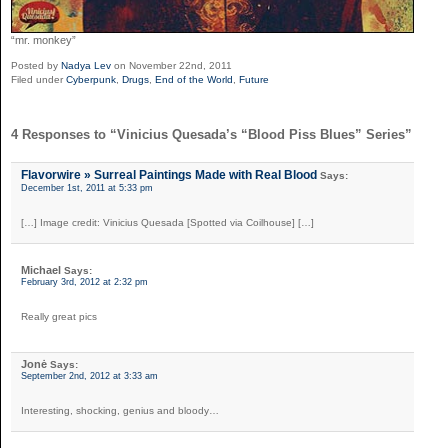
“mr. monkey”
Posted by
Nadya Lev
on November 22nd, 2011
Filed under
Cyberpunk
,
Drugs
,
End of the World
,
Future
4 Responses to “Vinicius Quesada’s “Blood Piss Blues” Series”
Flavorwire » Surreal Paintings Made with Real Blood
Says:
December 1st, 2011 at 5:33 pm
[…] Image credit: Vinicius Quesada [Spotted via Coilhouse] […]
Michael
Says:
February 3rd, 2012 at 2:32 pm
Really great pics
Jonė
Says:
September 2nd, 2012 at 3:33 am
Interesting, shocking, genius and bloody…