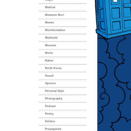
Medical
Memento Mori
Memes
Misinformation
Multiculti
Museum
Music
Native
North Korea
Occult
Opinion
Personal Style
Photography
Podcast
Poetry
Politics
Propaganda