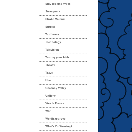
Silly-looking types
Steampunk
Stroke Material
Surreal
Taxidermy
Technology
Television
Testing your faith
Theatre
Travel
Uber
Uncanny Valley
Uniform
Vive la France
War
We disapprove
What's Zo Wearing?