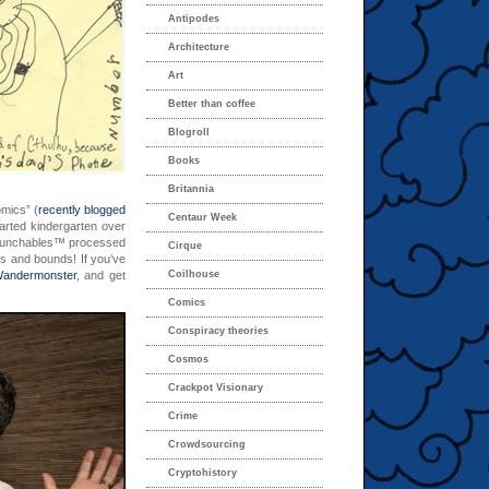
Antipodes
Architecture
Art
Better than coffee
Blogroll
Books
Britannia
mics” (
recently blogged
Centaur Week
arted kindergarten over
d Lunchables™ processed
Cirque
ps and bounds! If you’ve
andermonster
, and get
Coilhouse
Comics
Conspiracy theories
Cosmos
Crackpot Visionary
Crime
Crowdsourcing
Cryptohistory