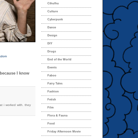
Cthulhu
Culture
Cyberpunk
Dance
Design
DIY
Drugs
kdom
End of the World
Events
 because I know
Faboo
Fairy Tales
Fashion
Fetish
at i worked with. they
Film
Flora & Fauna
Food
Friday Afternoon Movie