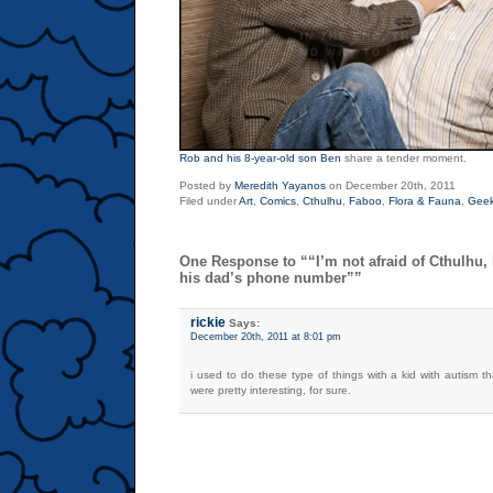
Rob and his 8-year-old son Ben
share a tender moment.
Posted by
Meredith Yayanos
on December 20th, 2011
Filed under
Art
,
Comics
,
Cthulhu
,
Faboo
,
Flora & Fauna
,
Gee
One Response to ““I’m not afraid of Cthulhu,
his dad’s phone number””
rickie
Says:
December 20th, 2011 at 8:01 pm
i used to do these type of things with a kid with autism th
were pretty interesting, for sure.