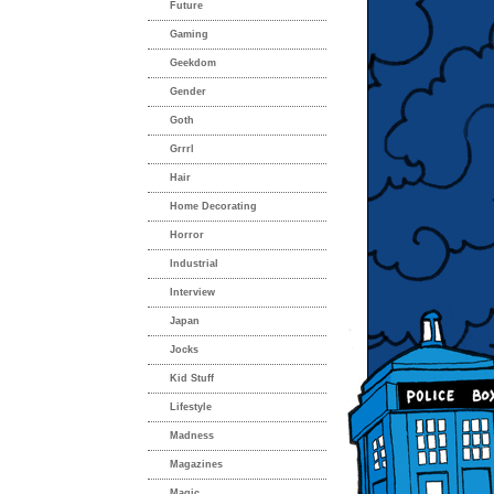
Future
Gaming
Geekdom
Gender
Goth
Grrrl
Hair
Home Decorating
Horror
Industrial
Interview
Japan
Jocks
Kid Stuff
Lifestyle
Madness
Magazines
Magic