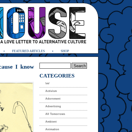
FEATURED ARTICLES
SHOP
ecause I know
CATEGORIES
\m/
Activism
Adornment
Advertising
All Tomorrows
Ambient
Animation