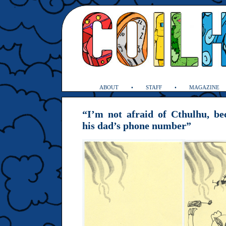
ABOUT
STAFF
MAGAZINE
“I’m not afraid of Cthulhu, b
his dad’s phone number”