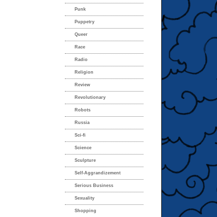
Punk
Puppetry
Queer
Race
Radio
Religion
Review
Revolutionary
Robots
Russia
Sci-fi
Science
Sculpture
Self-Aggrandizement
Serious Business
Sexuality
Shopping