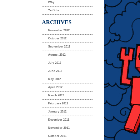
Why
Ye Olde
ARCHIVES
November 2012
October 2012
September 2012
August 2012
July 2012
June 2012
May 2012
April 2012
March 2012
February 2012
January 2012
December 2011
November 2011
October 2011