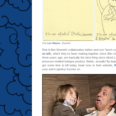
Via
Lee Mason
, thanks!
Rob & Ben Kimmel’s collaborative father-and-son “lunch co
on io9
), which they’ve been making together since Ben st
three years ago, are basically the best thing since slice
pressure-molded bologna product. Better, actually! By lea
got some time to kill today, head over to their website,
W
your warm (geeky) fuzzies on.