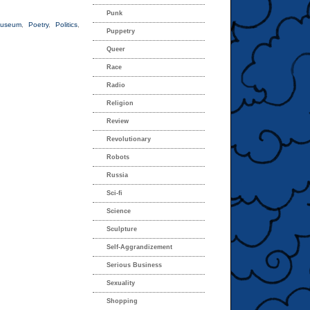
Punk
useum
,
Poetry
,
Politics
,
Puppetry
Queer
Race
Radio
Religion
Review
Revolutionary
Robots
Russia
Sci-fi
Science
Sculpture
Self-Aggrandizement
Serious Business
Sexuality
Shopping