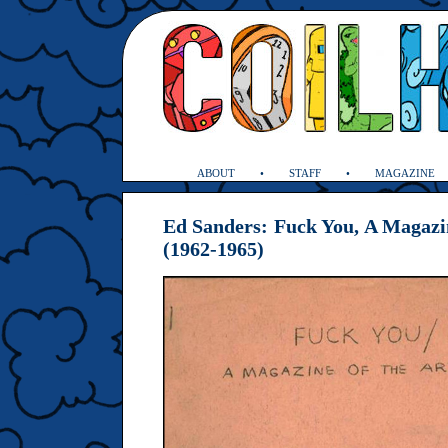
ABOUT
STAFF
MAGAZINE
Ed Sanders: Fuck You, A Magazin
(1962-1965)