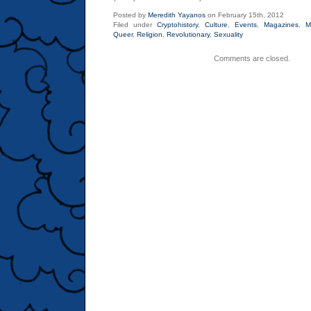
Posted by
Meredith Yayanos
on February 15th, 2012
Filed under
Cryptohistory
,
Culture
,
Events
,
Magazines
,
M
Queer
,
Religion
,
Revolutionary
,
Sexuality
Comments are closed.