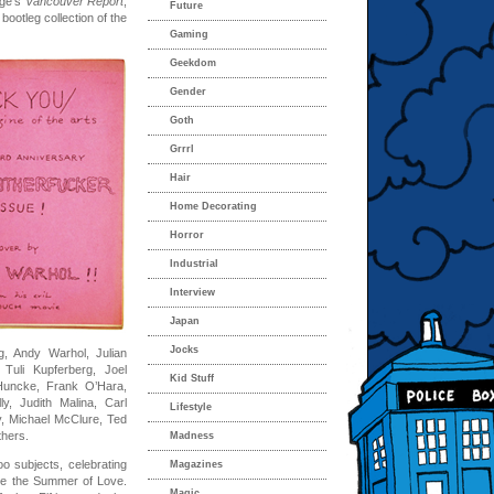
rgé’s
Vancouver Report
,
Future
 bootleg collection of the
Gaming
Geekdom
Gender
Goth
Grrrl
Hair
Home Decorating
Horror
Industrial
Interview
Japan
Jocks
g, Andy Warhol, Julian
Tuli Kupferberg, Joel
Kid Stuff
Huncke, Frank O’Hara,
y, Judith Malina, Carl
Lifestyle
, Michael McClure, Ted
thers.
Madness
oo subjects, celebrating
Magazines
ore the Summer of Love.
Magic