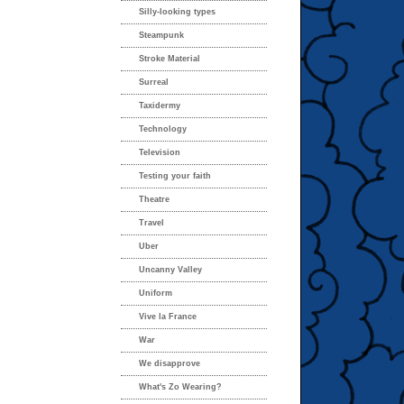
Silly-looking types
Steampunk
Stroke Material
Surreal
Taxidermy
Technology
Television
Testing your faith
Theatre
Travel
Uber
Uncanny Valley
Uniform
Vive la France
War
We disapprove
What's Zo Wearing?