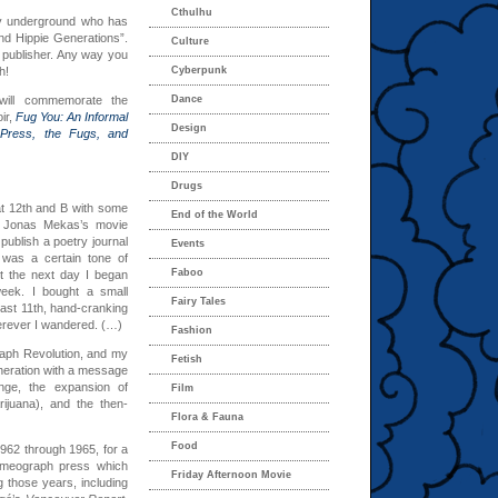
Cthulhu
ury underground who has
nd Hippie Generations”.
Culture
nd publisher. Any way you
h!
Cyberpunk
will commemorate the
Dance
ir,
Fug You: An Informal
Design
Press, the Fugs, and
DIY
Drugs
 at 12th and B with some
End of the World
en Jonas Mekas’s movie
publish a poetry journal
Events
 was a certain tone of
Faboo
ut the next day I began
week. I bought a small
Fairy Tales
ast 11th, hand-cranking
erever I wandered. (…)
Fashion
raph Revolution, and my
Fetish
eneration with a message
ange, the expansion of
Film
rijuana), and the then-
Flora & Fauna
Food
962 through 1965, for a
 mimeograph press which
Friday Afternoon Movie
 those years, including