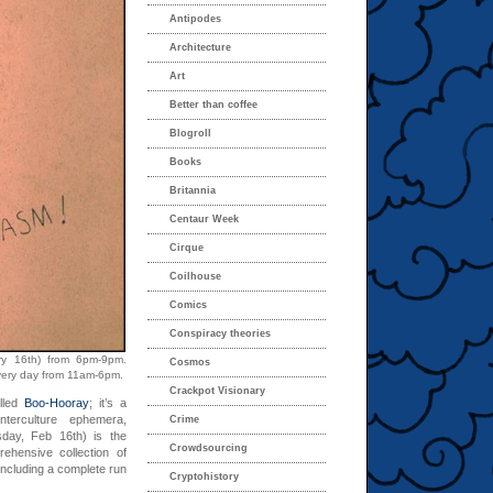
Antipodes
Architecture
Art
Better than coffee
Blogroll
Books
Britannia
Centaur Week
Cirque
Coilhouse
Comics
Conspiracy theories
ry 16th) from 6pm-9pm.
Cosmos
every day from 11am-6pm.
Crackpot Visionary
lled
Boo-Hooray
; it’s a
nterculture ephemera,
Crime
day, Feb 16th) is the
Crowdsourcing
rehensive collection of
 including a complete run
Cryptohistory