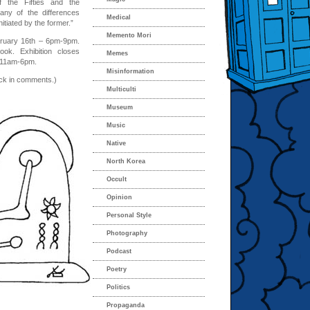
f the Fifties and the
many of the differences
Medical
itiated by the former.”
Memento Mori
ruary 16th – 6pm-9pm.
ook. Exhibition closes
Memes
m 11am-6pm.
Misinformation
ack in comments.)
Multiculti
Museum
Music
Native
North Korea
Occult
Opinion
Personal Style
Photography
Podcast
Poetry
Politics
Propaganda