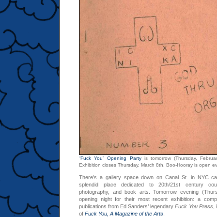
“Fuck You” Opening Party
is tomorrow (Thursday, Februa
Exhibition closes Thursday, March 8th. Boo-Hooray is open 
There’s a gallery space down on Canal St. in NYC ca
splendid place dedicated to 20th/21st century cou
photography, and book arts. Tomorrow evening (Thurs
opening night for their most recent exhibition: a comp
publications from Ed Sanders’ legendary
Fuck You Press
,
of
Fuck You, A Magazine of the Arts
.