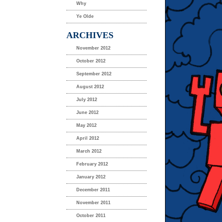
Why
Ye Olde
ARCHIVES
November 2012
October 2012
September 2012
August 2012
July 2012
June 2012
May 2012
April 2012
March 2012
February 2012
January 2012
December 2011
November 2011
October 2011