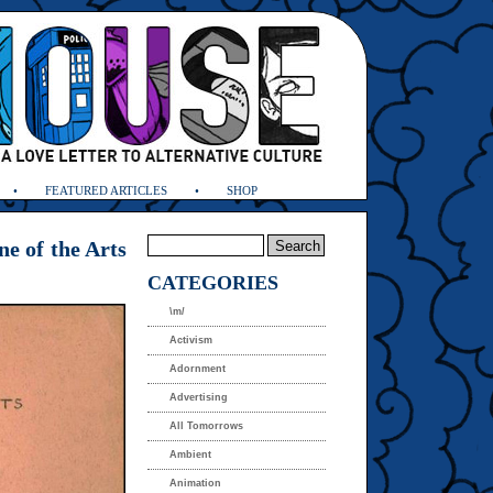
FEATURED ARTICLES
SHOP
e of the Arts
CATEGORIES
\m/
Activism
Adornment
Advertising
All Tomorrows
Ambient
Animation