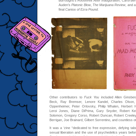
Burroughs’s
Roosevelt After Inauguration
, Carol Be
Auden’s
Platonic Blow
,
The Marijuana Review
, and a
final
Cantos of Ezra Pound
.
Other contributors to
Fuck You
included Allen Ginsber
Beck, Ray Bremser, Lenore Kandel, Charles Olson, 
Oppenheimer, Peter Orlovsky, Philip Whalen, Herbert 
Leroi Jones, Diane DiPrima, Gary Snyder, Robert Kell
Solomon, Gregory Corso, Robert Duncan, Robert Creeley
Berrigan, Joe Brainard, Gilbert Sorrentino, and countless o
It was a ‘zine “dedicated to free expression, defying tab
sexual liberation and the use of psychedelics years bef