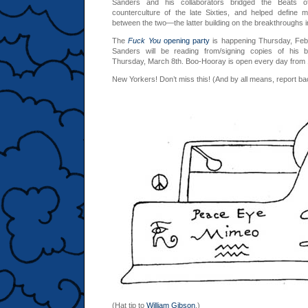
Sanders and his collaborators bridged the Beats o
counterculture of the late Sixties, and helped define 
between the two—the latter building on the breakthroughs in
The
Fuck You
opening party
is happening Thursday, Feb
Sanders will be reading from/signing copies of his b
Thursday, March 8th. Boo-Hooray is open every day fro
New Yorkers! Don’t miss this! (And by all means, report b
(Hat tip to
William Gibson
.)