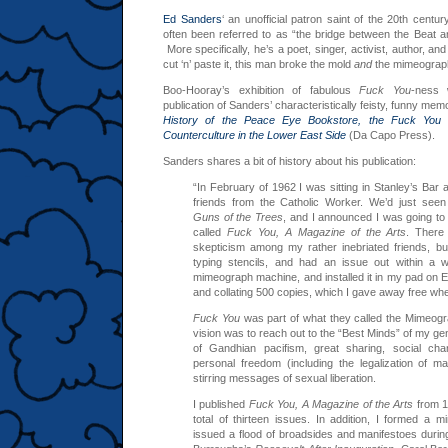
Ed Sanders
‘ an unofficial patron saint of the 20th cent
often been referred to as “the bridge between the Beat a
More specifically, he’s a poet, singer, activist, author, a
cut ‘n’ paste it, this man broke the mold
and
the mimeograp
Boo-Hooray’s exhibition of fabulous
Fuck You
-ness 
publication of Sanders’ characteristically feisty, funny memo
History of the Peace Eye Bookstore, the Fuck You 
Counterculture in the Lower East Side
(Da Capo Press).
Sanders shares a bit of history about his publication:
“In February of 1962 I was sitting in Stanley’s Bar
friends from the Catholic Worker. We’d just se
Guns of the Trees
, and I announced I was going to 
called
Fuck You, A Magazine of the Arts
. There
skepticism among my rather inebriated friends, b
typing stencils, and had an issue out within a 
mimeograph machine, and installed it in my pad on E
and collating 500 copies, which I gave away free wh
Fuck You
was part of what they called the Mimeog
vision was to reach out to the “Best Minds” of my g
of Gandhian pacifism, great sharing, social ch
personal freedom (including the legalization of ma
stirring messages of sexual liberation.
I published
Fuck You, A Magazine of the Arts
from 1
total of thirteen issues. In addition, I formed a
issued a flood of broadsides and manifestoes during