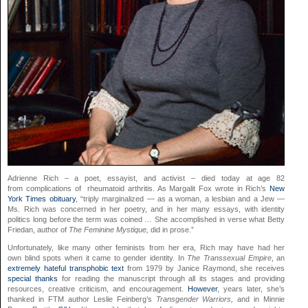
Adrienne Rich – a poet, essayist, and activist – died today at age 82
from complications of rheumatoid arthritis. As Margalit Fox wrote in Rich’s
New
York Times obituary
, “triply marginalized — as a woman, a lesbian and a Jew —
Ms. Rich was concerned in her poetry, and in her many essays, with identity
politics long before the term was coined … She accomplished in verse what Betty
Friedan, author of
The Feminine Mystique,
did in prose.”
Unfortunately, like many other feminists from her era, Rich may have had her
own blind spots when it came to gender identity. In
The Transsexual Empire
, an
extremely hateful transphobic text
from 1979 by Janice Raymond, she receives
special thanks
for reading the manuscript through all its stages and providing
resources, creative criticism, and encouragement.
However
, years later, she’s
thanked in FTM author Leslie Feinberg’s
Transgender Warriors,
and in Minnie