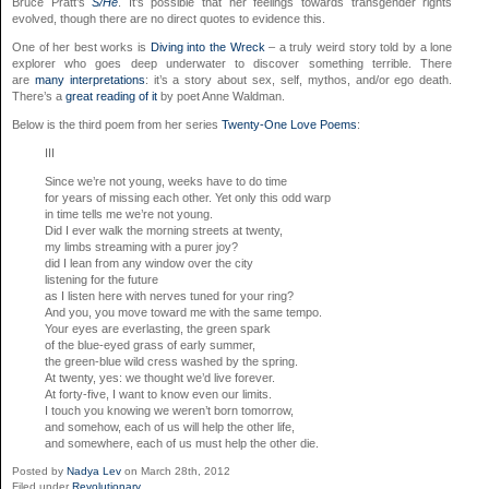
Bruce Pratt’s
S/He
. It’s possible that her feelings towards transgender rights
evolved, though there are no direct quotes to evidence this.
One of her best works is
Diving into the Wreck
– a truly weird story told by a lone
explorer who goes deep underwater to discover something terrible. There
are
many interpretations
: it’s a story about sex, self, mythos, and/or ego death.
There’s a
great reading of it
by poet Anne Waldman.
Below is the third poem from her series
Twenty-One Love Poems
:
III
Since we’re not young, weeks have to do time
for years of missing each other. Yet only this odd warp
in time tells me we’re not young.
Did I ever walk the morning streets at twenty,
my limbs streaming with a purer joy?
did I lean from any window over the city
listening for the future
as I listen here with nerves tuned for your ring?
And you, you move toward me with the same tempo.
Your eyes are everlasting, the green spark
of the blue-eyed grass of early summer,
the green-blue wild cress washed by the spring.
At twenty, yes: we thought we’d live forever.
At forty-five, I want to know even our limits.
I touch you knowing we weren’t born tomorrow,
and somehow, each of us will help the other life,
and somewhere, each of us must help the other die.
Posted by
Nadya Lev
on March 28th, 2012
Filed under
Revolutionary