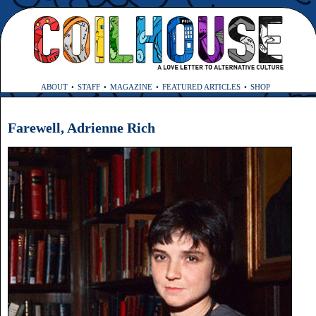
ABOUT
STAFF
MAGAZINE
FEATURED ARTICLES
SHOP
Farewell, Adrienne Rich