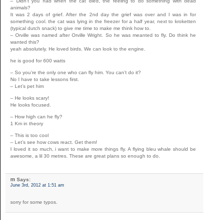
– Didn’t you had when the cat died, the feeling to do something with dead
animals?
It was 2 days of grief. After the 2nd day the grief was over and I was in for
something cool. the cat was lying in the freezer for a half year, next to kroketten
(typical dutch snack) to give me time to make me think how to.
– Orville was named after Orville Wright. So he was meanted to fly. Do think he
wanted this?
yeah absolutely. He loved birds. We can look to the engine.
he is good for 600 watts
– So you’re the only one who can fly him. You can’t do it?
No I have to take lessons first.
– Let’s pet him
– He looks scary!
He looks focused.
– How high can he fly?
1 Km in theory
– This is too cool
– Let’s see how cows react. Get them!
I loved it so much, i want to make more things fly. A flying bleu whale should be
awesome, a lil 30 metres. These are great plans so enough to do.
m
Says:
June 3rd, 2012 at 1:51 am
sorry for some typos.