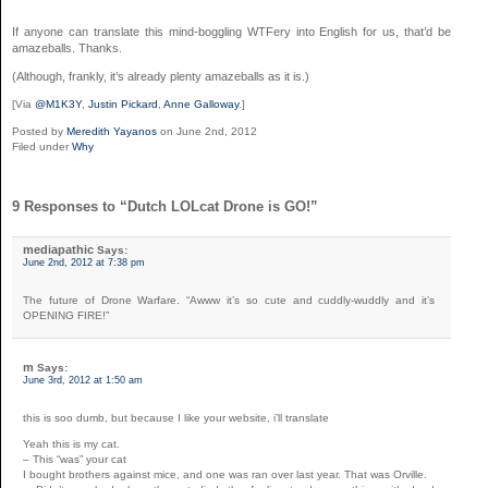
If anyone can translate this mind-boggling WTFery into English for us, that’d be
amazeballs. Thanks.
(Although, frankly, it’s already plenty amazeballs as it is.)
[Via
@M1K3Y
,
Justin Pickard
,
Anne Galloway
.]
Posted by
Meredith Yayanos
on June 2nd, 2012
Filed under
Why
9 Responses to “Dutch LOLcat Drone is GO!”
mediapathic
Says:
June 2nd, 2012 at 7:38 pm
The future of Drone Warfare. “Awww it’s so cute and cuddly-wuddly and it’s
OPENING FIRE!”
m
Says:
June 3rd, 2012 at 1:50 am
this is soo dumb, but because I like your website, i’ll translate
Yeah this is my cat.
– This “was” your cat
I bought brothers against mice, and one was ran over last year. That was Orville.