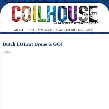
ABOUT
STAFF
MAGAZINE
FEATURED ARTICLES
SHOP
Dutch LOLcat Drone is GO!
Uhhhh…