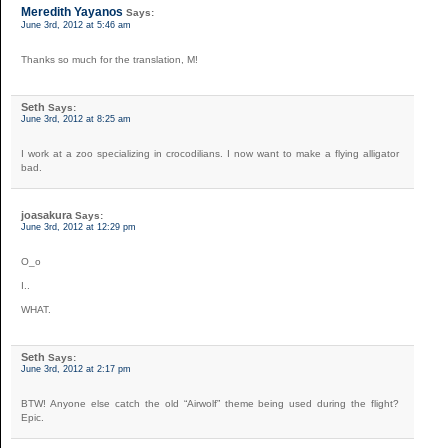
Meredith Yayanos
Says:
June 3rd, 2012 at 5:46 am
Thanks so much for the translation, M!
Seth
Says:
June 3rd, 2012 at 8:25 am
I work at a zoo specializing in crocodilians. I now want to make a flying alligator
bad.
joasakura
Says:
June 3rd, 2012 at 12:29 pm
O_o
I..
WHAT.
Seth
Says:
June 3rd, 2012 at 2:17 pm
BTW! Anyone else catch the old “Airwolf” theme being used during the flight?
Epic.