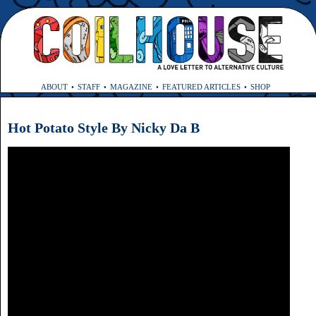
ABOUT
STAFF
MAGAZINE
FEATURED ARTICLES
SHOP
Hot Potato Style By Nicky Da B