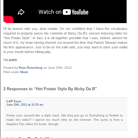
I’ll be honest with you, dear reader, I’m not confident that I have the vocabulary
required to properly parse the contents of Nicky Da B’s seizure inducing video for
“Hot Potato Style”. In fact, it is all together possible that I was, indeed, absent for
much of it, my brain having shorted out around the time that Patrick Stewart makes
his first appearance. Just to be on the safe side, you may want to stick your wallet
in your mouth before hitting play.
Via
poetv
Posted by
Ross Rosenberg
on June 20th, 2012
Filed under
Music
2 Responses to “Hot Potato Style By Nicky Da B”
Leif
Says:
June 20th, 2012 at 10:35 am
Pretty cool, sounds like a diplo track. Did they just go to Everything is Terrible to
make the video? I spend too much time on the Internet. The sumo is from a
Nujabes Fan video for luvsic, though