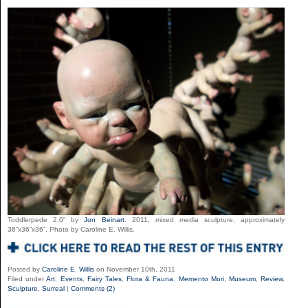
Toddlerpede 2.0” by
Jon Beinart
. 2011, mixed media sculpture, approximately
36”x36”x36”. Photo by Caroline E. Willis.
Posted by
Caroline E. Willis
on November 10th, 2011
Filed under
Art
,
Events
,
Fairy Tales
,
Flora & Fauna
,
Memento Mori
,
Museum
,
Review
,
Sculpture
,
Surreal
|
Comments (2)