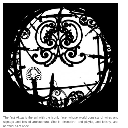
The first Akiza is the girl with the iconic face, whose world consists of wires and
signage and bits of architecture. She is diminutive, and playful, and fetishy, and
asexual all at once.