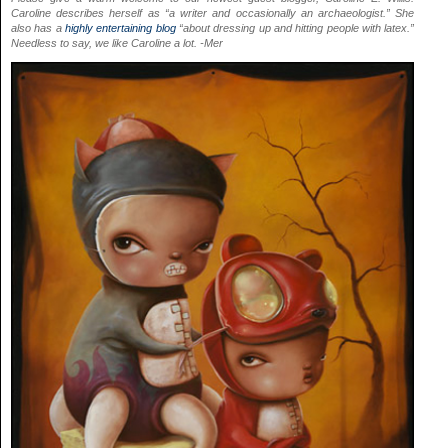
Caroline describes herself as “a writer and occasionally an archaeologist.” She
also has a
highly entertaining blog
“about dressing up and hitting people with latex.”
Needless to say, we like Caroline a lot. -Mer