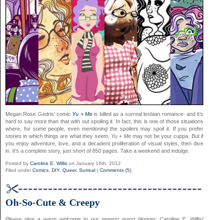
Megan Rose Gedris’ comic
Yu + Me
is billed as a surreal lesbian romance- and it’s
hard to say more than that with out spoiling it. In fact, this is one of those situations
where, for some people, even
mentioning
the spoilers may spoil it. If you prefer
stories in which things are what they seem,
Yu + Me
may not be your cuppa. But if
you enjoy adventure, love, and a decadent proliferation of visual styles, then dive
in. It’s a complete story, just short of 850 pages. Take a weekend and indulge.
Posted by
Caroline E. Willis
on January 16th, 2012
Filed under
Comics
,
DIY
,
Queer
,
Surreal
|
Comments (5)
Oh-So-Cute & Creepy
Please give a warm welcome to our newest guest blogger, Caroline E. Willis!