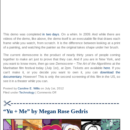
This demo was completed
in two days
. On a whim. In 2009. And while there are
videos of the demo, like above, the demo itself is an executable file that draws each
frame while you watch, from scratch. It is the difference between looking at a print
of a painting, and watching the painter as the original takes shape under her brush.
The current demoscene is the product of nearly thirty years of people coming
together to make art just to prove that they can. And if you are in New York, and
you want to know more, then go see
Demoscene – The Art of the Algorithms
at the
Manhattan film festival today (July 1st), at 2pm. Tickets are available
here
. If you
can’t make it, or you decide you want to own it, you can
download the
documentary
. However! This is only the second screening of this film in the US, so
see it in a theater while you can.
Posted by
Caroline E. Willis
on July 1st, 2012
on
Filed under
Technology
|
Comments Off
Demoscene:
The
Art
of
“Yu + Me” by Megan Rose Gedris
the
Algorithms