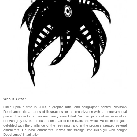
Who is Akiza?
Once upon a time in 2003, a graphic artist and calligrapher named Robinson
Deschamps did a series of illustrations for an organization with a temperamental
printer. The quirks of their machinery meant that Deschamps could not use colors
or even grey levels; the illustrations had to be in black and white. He did the project,
delighted with the challenge of the restraints, and in the process created several
characters. Of those characters, it was the strange little Akiza-girl who caught
Deschamps’ imagination.