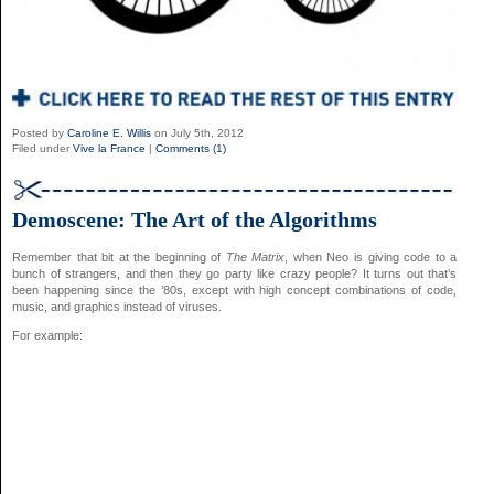
Posted by
Caroline E. Willis
on July 5th, 2012
Filed under
Vive la France
|
Comments (1)
Demoscene: The Art of the Algorithms
Remember that bit at the beginning of
The Matrix
, when Neo is giving code to a
bunch of strangers, and then they go party like crazy people? It turns out that’s
been happening since the ’80s, except with high concept combinations of code,
music, and graphics instead of viruses.
For example: