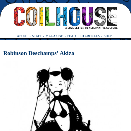
ABOUT
STAFF
MAGAZINE
FEATURED ARTICLES
SHOP
Robinson Deschamps' Akiza