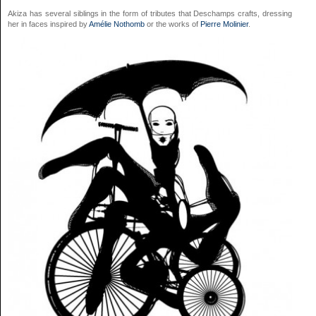
Akiza has several siblings in the form of tributes that Deschamps crafts, dressing
her in faces inspired by
Amélie Nothomb
or the works of
Pierre Molinier
.