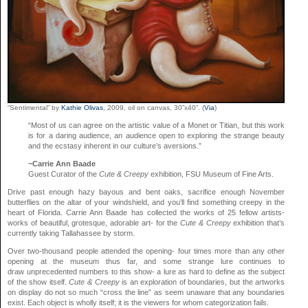
“Sentimental” by
Kathie Olivas
, 2009, oil on canvas, 30”x40”. (
Via
)
“Most of us can agree on the artistic value of a Monet or Titian, but this work
is for a daring audience, an audience open to exploring the strange beauty
and the ecstasy inherent in our culture’s aversions.”
~Carrie Ann Baade
Guest Curator of the
Cute & Creepy
exhibition, FSU Museum of Fine Arts.
Drive past enough hazy bayous and bent oaks, sacrifice enough November
butterflies on the altar of your windshield, and you’ll find something creepy in the
heart of Florida. Carrie Ann Baade has collected the works of 25 fellow artists-
works of beautiful, grotesque, adorable art- for the
Cute & Creepy
exhibition that’s
currently taking Tallahassee by storm.
Over two-thousand people attended the opening- four times more than any other
opening at the museum thus far, and some strange lure continues to
draw unprecedented numbers to this show- a lure as hard to define as the subject
of the show itself.
Cute & Creepy
is an exploration of boundaries, but the artworks
on display do not so much “cross the line” as seem unaware that any boundaries
exist. Each object is wholly itself; it is the viewers for whom categorization fails.