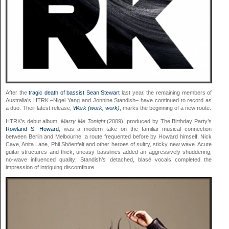
After the
tragic death of bassist Sean Stewart
last year, the remaining members of
Australia’s HTRK –Nigel Yang and Jonnine Standish– have continued to record as
a duo. Their latest release,
Work (work, work)
, marks the beginning of a new route.
HTRK’s debut album,
Marry Me Tonight
(2009), produced by The Birthday Party’s
Rowland S. Howard
, was a modern take on the familiar musical connection
between Berlin and Melbourne, a route frequented before by Howard himself, Nick
Cave, Anita Lane, Phil Shöenfelt and other heroes of sultry, sticky new wave. Acute
guitar structures and thick, uneasy basslines added an aggressively shuddering,
no-wave influenced quality; Standish’s detached, blasé vocals completed the
impression of intriguing discomfiture.