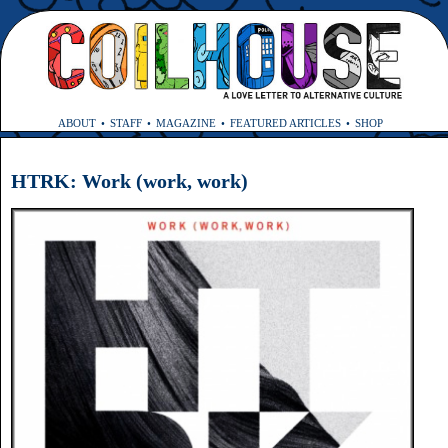
ABOUT
STAFF
MAGAZINE
FEATURED ARTICLES
SHOP
HTRK: Work (work, work)