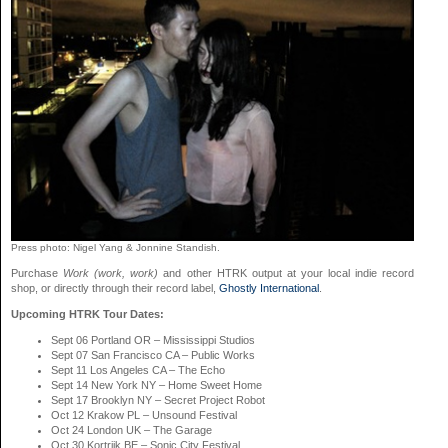
Press photo: Nigel Yang & Jonnine Standish.
Purchase
Work (work, work)
and other HTRK output at your local indie record
shop, or directly through their record label,
Ghostly International
.
Upcoming HTRK Tour Dates:
Sept 06 Portland OR – Mississippi Studios
Sept 07 San Francisco CA – Public Works
Sept 11 Los Angeles CA – The Echo
Sept 14 New York NY – Home Sweet Home
Sept 17 Brooklyn NY – Secret Project Robot
Oct 12 Krakow PL – Unsound Festival
Oct 24 London UK – The Garage
Oct 30 Kortrijk BE – Sonic City Festival