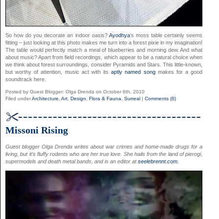
So how do you decorate an indoor oasis?
Ayodhya
‘s moss table certainly seems
fitting – just looking at this photo makes me turn into a forest pixie in my imagination!
The table would perfectly match a meal of blueberries and morning dew. And what
about music? Apart from field recordings, which appear to be a natural choice when
we think about forest surroundings, consider Pyramids and Stars. This little-known,
but worthy of attention, music act with its
aptly named song
makes for a good
soundtrack here.
Posted by Guest Blogger: Olga Drenda on October 6th, 2010
Filed under
Architecture
,
Art
,
Design
,
Flora & Fauna
,
Surreal
|
Comments (6)
Missoni Rising
Guest blogger Olga Drenda writes about war crimes and home-made drugs for a
living, but it’s fluffy rodents who are her true love. She hails from the land of pierogi,
supermodels and death metal bands, and is an editor at
seelebrennt.com
.