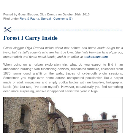
Posted by Guest Blogger: Olga Drenda on October 20th, 2010
Filed under
Flora & Fauna
,
Surreal
|
Comments (7)
Forest I Carry Inside
Guest blogger Olga Drenda writes about war crimes and home-made drugs for a
living, but it’s fluffy rodents who are her true love. She hails from the land of pierogi,
supermodels and death metal bands, and is an editor at
seelebrennt.com
.
When going on an urban exploration trip, what do you expect to find in an
abandoned building? Non-functioning devices, dilapidated furniture, calendars from
1975, some good graffiti on the walls, traces of cybergoth photo sessions.
Sometimes you might even come across unexpected peculiarities like a carpet
made of adult magazines and empty vodka bottles with rainbow-like, holographic
labels (the last two, I’ve seen myself). However, occasionally you find something
even more surprising, just like it happened earlier this year in Riga.