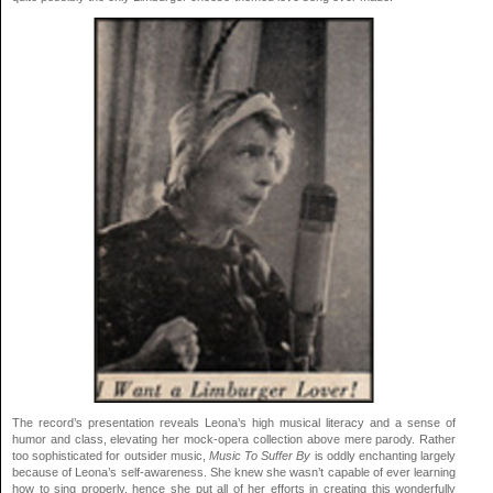
The record’s presentation reveals Leona’s high musical literacy and a sense of
humor and class, elevating her mock-opera collection above mere parody. Rather
too sophisticated for outsider music,
Music To Suffer By
is oddly enchanting largely
because of Leona’s self-awareness. She knew she wasn’t capable of ever learning
how to sing properly, hence she put all of her efforts in creating this wonderfully