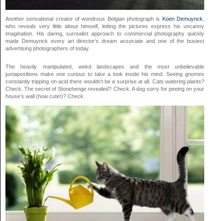
Another sensational creator of wondrous Belgian photograph is
Koen Demuynck
,
who reveals very little about himself, letting the pictures express his uncanny
imagination. His daring, surrealist approach to commercial photography quickly
made Demuynck every art director’s dream associate and one of the busiest
advertising photographers of today.
The heavily manipulated, weird landscapes and the most unbelievable
juxtapositions make one curious to take a look inside his mind. Seeing gnomes
constantly tripping on acid there wouldn’t be a surprise at all. Cats watering plants?
Check. The secret of Stonehenge revealed? Check. A dog sorry for peeing on your
house’s wall (how cute!)? Check.