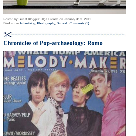
Posted by Guest Blogger: Olga Drenda on January 31st, 2011
Filed under
Advertising
,
Photography
,
Surreal
|
Comments (1)
Chronicles of Pop-archaeology: Romo