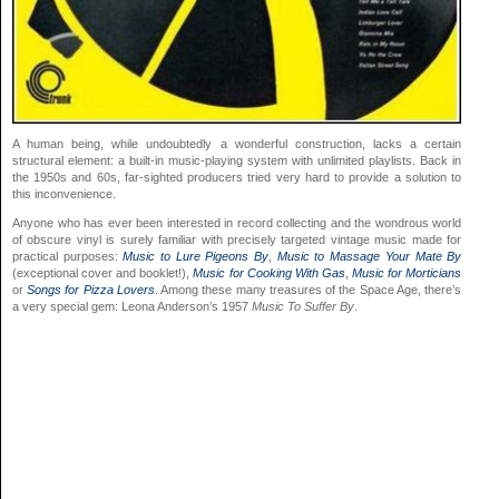
A human being, while undoubtedly a wonderful construction, lacks a certain
structural element: a built-in music-playing system with unlimited playlists. Back in
the 1950s and 60s, far-sighted producers tried very hard to provide a solution to
this inconvenience.
Anyone who has ever been interested in record collecting and the wondrous world
of obscure vinyl is surely familiar with precisely targeted vintage music made for
practical purposes:
Music to Lure Pigeons By
,
Music to Massage Your Mate By
(exceptional cover and booklet!),
Music for Cooking With Gas
,
Music for Morticians
or
Songs for Pizza Lovers
. Among these many treasures of the Space Age, there’s
a very special gem: Leona Anderson’s 1957
Music To Suffer By
.