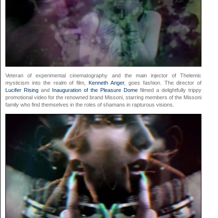
Veteran of experimental cinematography and the main injector of Thelemic
mysticism into the realm of film,
Kenneth Anger
, goes fashion. The director of
Lucifer Rising
and
Inauguration of the Pleasure Dome
filmed a delightfully trippy
promotional video for the renowned brand Missoni, starring members of the Missoni
family who find themselves in the roles of shamans in rapturous visions.