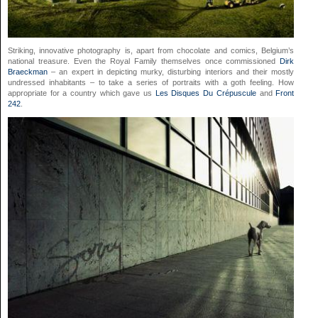
Striking, innovative photography is, apart from chocolate and comics, Belgium’s
national treasure. Even the Royal Family themselves once commissioned
Dirk
Braeckman
– an expert in depicting murky, disturbing interiors and their mostly
undressed inhabitants – to take a series of portraits with a goth feeling. How
appropriate for a country which gave us
Les Disques Du Crépuscule
and
Front
242
.