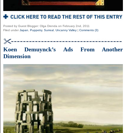
Posted by Guest Blogger: Olga Drenda on February 2nd, 2011
Filed under
Japan
,
Puppetry
,
Surreal
,
Uncanny Valley
|
Comments (3)
Koen Demuynck’s Ads From Another
Dimension