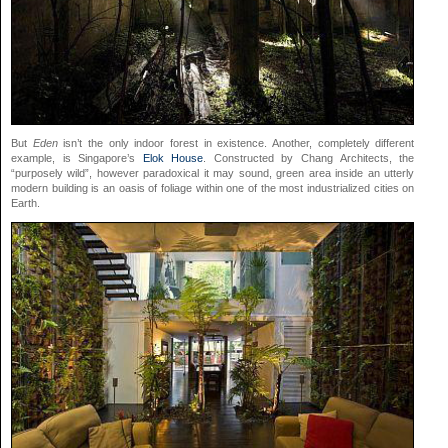
But
Eden
isn’t the only indoor forest in existence. Another, completely different
example, is Singapore’s
Elok House
. Constructed by Chang Architects, the
“purposely wild”, however paradoxical it may sound, green area inside an utterly
modern building is an oasis of foliage within one of the most industrialized cities on
Earth.