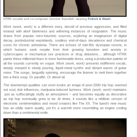
HTRK vocalist and co-composer Jonnine Standish, wearing
Poltock & Walsh
.
Work (work, work)
is a different story, devoid of previous aggression, and filled
instead with aloof blankness and withering instances of resignation. The music
draws from popular retro-futuristic sources, exploring an imaginarium of digital
decay, postindustrial wastelands, soulless end-of-days decadence and chemical
cures for chronic anhedonia. There are echoes of mid-90s dystopian reverie, in
which humans seek respite from their growing boredom and anxiety in
cyberscapes or mechanical sex practices or drug delusions… although HTRK
paints these millennial fears in more fashionable dress, using a production palette of
all the sounds currently en vogue.
Work (work, work)
presents indifferent vocals,
deeply steeped in slowly pouring, liquid-metal synths and distant waves of guitar
noise. The songs, languidly spinning, encourage the listener to melt them together
into a thick soup. Or paraffin. Or diesel oil.
The downtempo qualities can even evoke an image of post-2000 trip hop: washed
out soul, dub influences, marijuana-induced laziness.
Work (work, work)
maintains
just as suffocatingly stuffy an atmosphere – and becomes equally as decorative
as trip hop eventually grew to be. At times, it sounds like a nihilistic version of
electronic sentimentalists and mood creators like The XX. The band’s new music
has an oddly warm quality, yet it’s a warmth more resembling an engine cooling
down than a sentimental smile.