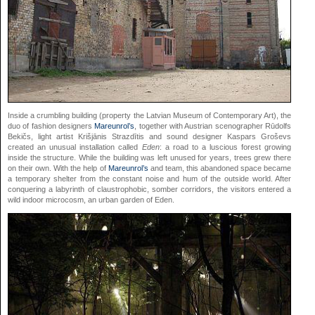
Inside a crumbling building (property the Latvian Museum of Contemporary Art), the
duo of fashion designers
Mareunrol’s
, together with Austrian scenographer Rūdolfs
Bekičs, light artist Krišjānis Strazdītis and sound designer Kaspars Groševs
created an unusual installation called
Eden
: a road to a luscious forest growing
inside the structure. While the building was left unused for years, trees grew there
on their own. With the help of
Mareunrol’s
and team, this abandoned space became
a temporary shelter from the constant noise and hum of the outside world. After
conquering a labyrinth of claustrophobic, somber corridors, the visitors entered a
wild indoor microcosm, an urban garden of Eden.