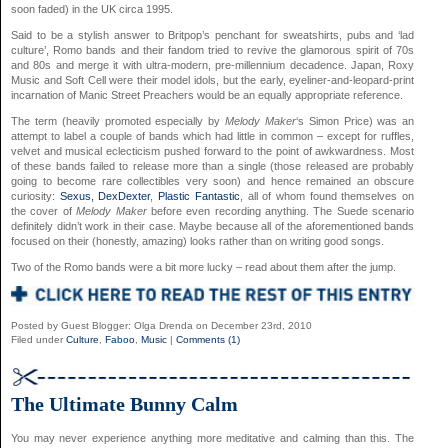
soon faded) in the UK circa 1995.
Said to be a stylish answer to Britpop’s penchant for sweatshirts, pubs and ‘lad
culture’, Romo bands and their fandom tried to revive the glamorous spirit of 70s
and 80s and merge it with ultra-modern, pre-millennium decadence. Japan, Roxy
Music and Soft Cell were their model idols, but the early, eyeliner-and-leopard-print
incarnation of Manic Street Preachers would be an equally appropriate reference.
The term (heavily promoted especially by
Melody Maker
‘s Simon Price) was an
attempt to label a couple of bands which had little in common – except for ruffles,
velvet and musical eclecticism pushed forward to the point of awkwardness. Most
of these bands failed to release more than a single (those released are probably
going to become rare collectibles very soon) and hence remained an obscure
curiosity:
Sexus,
DexDexter
,
Plastic Fantastic
, all of whom found themselves on
the cover of
Melody Maker
before even recording anything. The Suede scenario
definitely didn’t work in their case. Maybe because all of the aforementioned bands
focused on their (honestly, amazing) looks rather than on writing good songs.
Two of the Romo bands were a bit more lucky – read about them after the jump.
Posted by Guest Blogger: Olga Drenda on December 23rd, 2010
Filed under
Culture
,
Faboo
,
Music
|
Comments (1)
The Ultimate Bunny Calm
You may never experience anything more meditative and calming than this. The