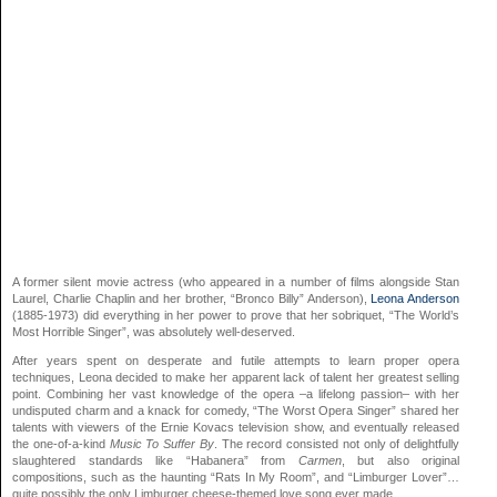
A former silent movie actress (who appeared in a number of films alongside Stan
Laurel, Charlie Chaplin and her brother, “Bronco Billy” Anderson),
Leona Anderson
(1885-1973) did everything in her power to prove that her sobriquet, “The World’s
Most Horrible Singer”, was absolutely well-deserved.
After years spent on desperate and futile attempts to learn proper opera
techniques, Leona decided to make her apparent lack of talent her greatest selling
point. Combining her vast knowledge of the opera –a lifelong passion– with her
undisputed charm and a knack for comedy, “The Worst Opera Singer” shared her
talents with viewers of the Ernie Kovacs television show, and eventually released
the one-of-a-kind
Music To Suffer By
. The record consisted not only of delightfully
slaughtered standards like “Habanera” from
Carmen
, but also original
compositions, such as the haunting “Rats In My Room”, and “Limburger Lover”…
quite possibly the only Limburger cheese-themed love song ever made.