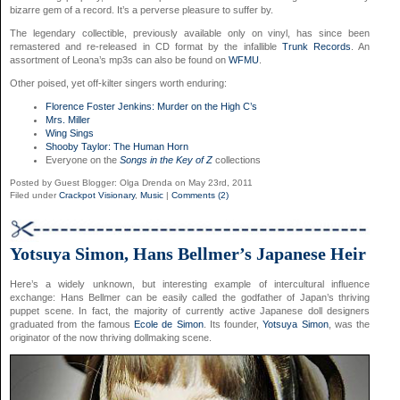
bizarre gem of a record. It’s a perverse pleasure to suffer by.
The legendary collectible, previously available only on vinyl, has since been
remastered and re-released in CD format by the infallible
Trunk Records
. An
assortment of Leona’s mp3s can also be found on
WFMU
.
Other poised, yet off-kilter singers worth enduring:
Florence Foster Jenkins: Murder on the High C’s
Mrs. Miller
Wing Sings
Shooby Taylor: The Human Horn
Everyone on the
Songs in the Key of Z
collections
Posted by Guest Blogger: Olga Drenda on May 23rd, 2011
Filed under
Crackpot Visionary
,
Music
|
Comments (2)
Yotsuya Simon, Hans Bellmer’s Japanese Heir
Here’s a widely unknown, but interesting example of intercultural influence
exchange: Hans Bellmer can be easily called the godfather of Japan’s thriving
puppet scene. In fact, the majority of currently active Japanese doll designers
graduated from the famous
Ecole de Simon
. Its founder,
Yotsuya Simon
, was the
originator of the now thriving dollmaking scene.