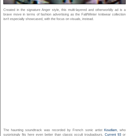
Created in the signature Anger style, this multi-layered and otherworldly ad is a
brave move in terms of fashion advertising as the Fall/Winter knitwear collection
isn’t especially showcased, with the focus on visuals, instead.
The haunting soundtrack was recorded by French sonic artist
Koudlam
, who
surprisingly fits here even better than classic occult troubadours,
Current 93
or