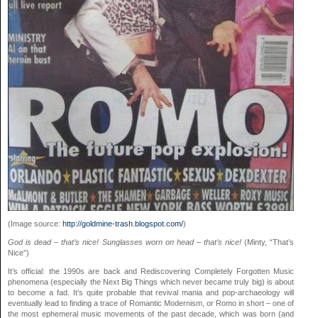
(Image source:
http://goldmine-trash.blogspot.com/
)
God is dead – that’s nice! Sunglasses worn on head – that’s nice!
(Minty, “That’s
Nice”)
It’s official: the 1990s are back and Rediscovering Completely Forgotten Music
phenomena (especially the Next Big Things which never became truly big) is about
to become a fad. It’s quite probable that revival mania and pop-archaeology will
eventually lead to finding a trace of Romantic Modernism, or Romo in short – one of
the most ephemeral music movements of the past decade, which was born (and