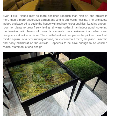
Even if Elok House may be more designed rebellion than high art, the project is
more than a mere decorative garden and and is still worth noticing. The architects
indeed endeavored to equip the house with realistic forest qualities. Leaving enough
room for plants to grow freely, letting rainwater collect in an indoor pond, covering
the interiors with layers of moss is certainly more extreme than what most
designers set out to achieve. The smell of wet soil completes the picture. I wouldn’t
mind a squirrel or a deer running around, but even without them, the place – aseptic
and nobly minimalist on the outside – appears to be alive enough to be called a
radical statement of eco-design.