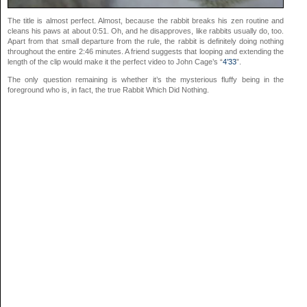
The title is almost perfect. Almost, because the rabbit breaks his zen routine and
cleans his paws at about 0:51. Oh, and he disapproves, like rabbits usually do, too.
Apart from that small departure from the rule, the rabbit is definitely doing nothing
throughout the entire 2:46 minutes. A friend suggests that looping and extending the
length of the clip would make it the perfect video to John Cage’s “
4’33
”.
The only question remaining is whether it’s the mysterious fluffy being in the
foreground who is, in fact, the true Rabbit Which Did Nothing.