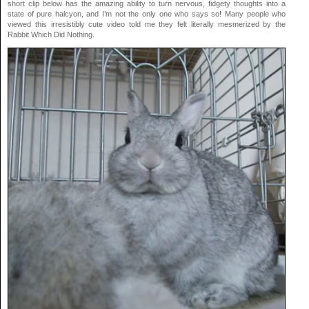
short clip below has the amazing ability to turn nervous, fidgety thoughts into a
state of pure halcyon, and I’m not the only one who says so! Many people who
viewed this irresistibly cute video told me they felt literally mesmerized by the
Rabbit Which Did Nothing.