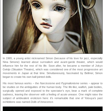
In 1965, a young artist nicknamed Simon (because of his love for jazz, especially
Nina Simone) learned about surrealism and avant-garde theater, which would
influence him for the rest of his life. Soon after, he became a member of Jokyo
Gekijo (Situation Theatre), which was considered one of the most progressive art
movements in Japan at that time. Simultaneously, fascinated by Bellmer, Simon
began to create his own ball-jointed dolls.
His most famous works – the
Narcissisme
and
Pygmalionisme
series – appear to
be studies on the ambiguities of the human body. The life-like, waifish, pale bodies,
surgically opened and exposed to the spectator’s eye, bear a mark of complete
sadness, leaving the observer with a feeling of acute unease. One might raise the
subject of ambivalent eroticism here: it’s remarkable that one of Yotsuya’s past
exhibitions was named
Dolls of Innocence
.