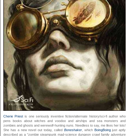
Cherie Priest
is one seriously inventive fiction/alternate history/sci-fi author who
pens books about witches and voodoo and airships and sea monsters and
zombies and ghosts and werewolf-hunting nuns. Needless to say, me likes her lots!
She has a new novel out today, called
Boneshaker
, which
BoingBoing
just aptly
described as a “zombie steampunk mad-science dungeon crawl family adventure