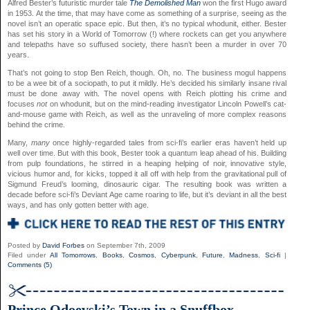
Alfred Bester’s futuristic murder tale
The Demolished Man
won the first Hugo award
in 1953. At the time, that may have come as something of a surprise, seeing as the
novel isn’t an operatic space epic. But then, it’s no typical whodunit, either. Bester
has set his story in a World of Tomorrow (!) where rockets can get you anywhere
and telepaths have so suffused society, there hasn’t been a murder in over 70
years.
That’s not going to stop Ben Reich, though. Oh, no. The business mogul happens
to be a wee bit of a sociopath, to put it mildly. He’s decided his similarly insane rival
must be done away with. The novel opens with Reich plotting his crime and
focuses
not
on whodunit, but on the mind-reading investigator Lincoln Powell’s cat-
and-mouse game with Reich, as well as the unraveling of more complex reasons
behind the crime.
Many,
many
once highly-regarded tales from sci-fi’s earlier eras haven’t held up
well over time. But with this book, Bester took a quantum leap ahead of his. Building
from pulp foundations, he stirred in a heaping helping of noir, innovative style,
vicious humor and, for kicks, topped it all off with help from the gravitational pull of
Sigmund Freud’s looming, dinosauric cigar. The resulting book was written a
decade before sci-fi’s Deviant Age came roaring to life, but it’s deviant in all the best
ways, and has only gotten better with age.
Posted by
David Forbes
on September 7th, 2009
Filed under
All Tomorrows
,
Books
,
Cosmos
,
Cyberpunk
,
Future
,
Madness
,
Sci-fi
|
Comments (5)
Prince Odoevski’s Town in a Snuffbox