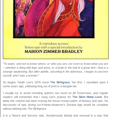
“To wake, and not to know where, or who you are, not even to know what you are
—whether a thing with legs and arms, or a brain in the hull of a great fish—that is a
strange awakening. But after awhile, uncurling in the darkness, I began to uncover
myself, and I was a woman.”
So begins Tanith Lee’s 1975 novel
The Birthgrave
, her first. I stumbled upon it
some years ago, yellowing long out of print in a bargain bin.
I usually try to avoid revisiting authors too much on All Tomorrows, and regular
readers will remember that I sang Lee’s praises for
The Silver Metal Lover
. But
lately this column has been tracing the lesser known paths of fantasy and epic. No
discussion of epic during sci-fi-fanta-whatever’s Deviant Age would be complete
without delving into
The Birthgrave
.
It is a Sword and Sorcery epic, thunderously bloody and sensual in a way that