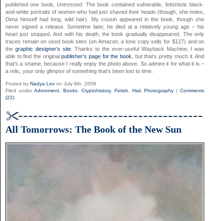
published one book,
Untressed.
The book contained vulnerable, fetishistic black-
and-white portraits of women who had just shaved their heads (though, she notes,
Dima himself had long, wild hair). My cousin appeared in the book, though she
never signed a release. Sometime later, he died at a relatively young age – his
heart just stopped. And with his death, the book gradually disappeared. The only
traces remain on used book sites (on Amazon, a lone copy sells for $127) and on
the
graphic designer’s site
. Thanks to the ever-useful Wayback Machine, I was
able to find the original
publisher’s page for the book
, but that’s pretty much it. And
that’s a shame, because I really enjoy the photo above. So admire it for what it is –
a relic, your only glimpse of something that’s been lost to time.
Posted by
Nadya Lev
on July 8th, 2009
Filed under
Adornment
,
Books
,
Cryptohistory
,
Fetish
,
Hair
,
Photography
|
Comments
(22)
All Tomorrows: The Book of the New Sun