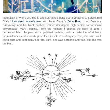
Inspiration is where you find it, and everyone’s gotta start somewhere. Before Enki
Bilal’s
blue-haired future-hotties
and Peter Chung’s
Aeon Flux
, I had Gennady
Kalinovsky and his black-bobbed, fishnet-stockinged, high-heeled no-nonsense
powerhouse, Mary Poppins. From the moment I opened the book in 1988 I
perceived Miss Poppins as a polished badass, with a collection of dubious
acquaintances and a seedy past. Her lipstick was always perfect, she wore well-
fitting suits and kept many secrets. Sure, she was sardonic and vain, but she was
the best.