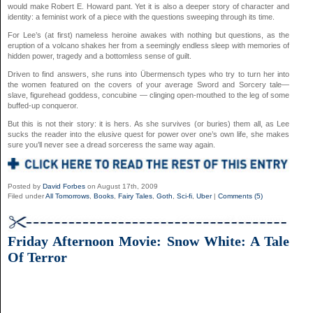
would make Robert E. Howard pant. Yet it is also a deeper story of character and
identity: a feminist work of a piece with the questions sweeping through its time.
For Lee’s (at first) nameless heroine awakes with nothing but questions, as the
eruption of a volcano shakes her from a seemingly endless sleep with memories of
hidden power, tragedy and a bottomless sense of guilt.
Driven to find answers, she runs into Übermensch types who try to turn her into
the women featured on the covers of your average Sword and Sorcery tale—
slave, figurehead goddess, concubine — clinging open-mouthed to the leg of some
buffed-up conqueror.
But this is not their story: it is hers. As she survives (or buries) them all, as Lee
sucks the reader into the elusive quest for power over one’s own life, she makes
sure you’ll never see a dread sorceress the same way again.
Posted by
David Forbes
on August 17th, 2009
Filed under
All Tomorrows
,
Books
,
Fairy Tales
,
Goth
,
Sci-fi
,
Uber
|
Comments (5)
Friday Afternoon Movie: Snow White: A Tale
Of Terror