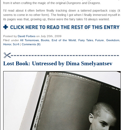
from it when crafting the magic of the original
Dungeons and Dragons
.
I’d read about it often before finally tracking down a tattered paperback copy (it
seems to come in no other form). The feeling I got when I finally immersed myself in
its pages was that, growing up, these were the fairy tales I’d always wanted.
Posted by
David Forbes
on July 20th, 2009
Filed under
All Tomorrows
,
Books
,
End of the World
,
Fairy Tales
,
Future
,
Geekdom
,
Horror
,
Sci-fi
|
Comments (9)
Lost Book: Untressed by Dima Smelyantsev