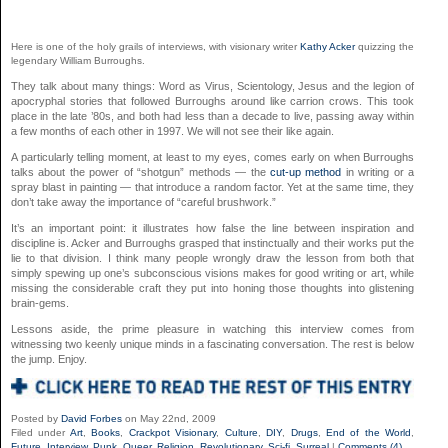
Here is one of the holy grails of interviews, with visionary writer
Kathy Acker
quizzing the
legendary William Burroughs.
They talk about many things: Word as Virus, Scientology, Jesus and the legion of
apocryphal stories that followed Burroughs around like carrion crows. This took
place in the late ’80s, and both had less than a decade to live, passing away within
a few months of each other in 1997. We will not see their like again.
A particularly telling moment, at least to my eyes, comes early on when Burroughs
talks about the power of “shotgun” methods — the
cut-up method
in writing or a
spray blast in painting — that introduce a random factor. Yet at the same time, they
don’t take away the importance of “careful brushwork.”
It’s an important point: it illustrates how false the line between inspiration and
discipline is. Acker and Burroughs grasped that instinctually and their works put the
lie to that division. I think many people wrongly draw the lesson from both that
simply spewing up one’s subconscious visions makes for good writing or art, while
missing the considerable craft they put into honing those thoughts into glistening
brain-gems.
Lessons aside, the prime pleasure in watching this interview comes from
witnessing two keenly unique minds in a fascinating conversation. The rest is below
the jump. Enjoy.
Posted by
David Forbes
on May 22nd, 2009
Filed under
Art
,
Books
,
Crackpot Visionary
,
Culture
,
DIY
,
Drugs
,
End of the World
,
Future
,
Interview
,
Punk
,
Queer
,
Religion
,
Revolutionary
,
Sci-fi
,
Surreal
|
Comments (4)