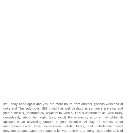
It’s Friday once again and you are mere hours from another glorious weekend of
coke and Thai lady-boys. Still, it might as well be days as summers are slow and
your cubicle is, unfortunately, adjacent to Carol’s. This is unfortunate as Carol talks,
ceaselessly, about her eight (yes,
eight
) Pomeranians; a torrent of gibberish
spewed in an unyielding stream in your direction. All day it’s stories about
anthropomorphized facial expressions, idiotic tricks, and unfortunate bowel
movements punctuated by requests for you to look at a funny picture she took of