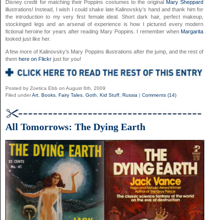
Disney credit for matching their Poppins costumes to the original
Mary Sheppard
illustrations! Instead, I wish I could shake late Kalinovskiy’s hand and thank him for
the introduction to my very first female ideal. Short dark hair, perfect makeup,
stockinged legs and an arsenal of experience is how I pictured every modern
fictional heroine for years after reading Mary Poppins. I remember when
Margarita
looked just like her.
A few more of Kalinovsky’s Mary Poppins illustrations after the jump, and the rest of
them
here on Flickr
just for you!
Posted by Zoetica Ebb on August 6th, 2009
Filed under
Art
,
Books
,
Fairy Tales
,
Goth
,
Kid Stuff
,
Russia
|
Comments (14)
All Tomorrows: The Dying Earth