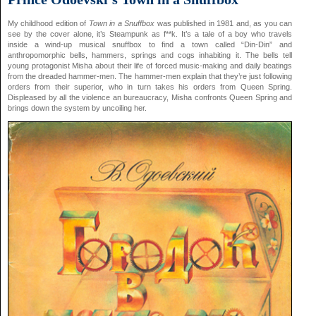
My childhood edition of
Town in a Snuffbox
was published in 1981 and, as you can
see by the cover alone, it’s Steampunk as f**k. It’s a tale of a boy who travels
inside a wind-up musical snuffbox to find a town called “Din-Din” and
anthropomorphic bells, hammers, springs and cogs inhabiting it. The bells tell
young protagonist Misha about their life of forced music-making and daily beatings
from the dreaded hammer-men. The hammer-men explain that they’re just following
orders from their superior, who in turn takes his orders from Queen Spring.
Displeased by all the violence an bureaucracy, Misha confronts Queen Spring and
brings down the system by uncoiling her.