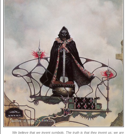
We believe that we invent symbols. The truth is that they invent us; we are