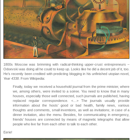
1800s Moscow was brimming with radical-thinking upper-crust entrepreneurs –
Odoevski was doing all he could to keep up. Looks like he did a decent job of it, too.
He’s recently been credited with predicting blogging in his unfinished utopian novel,
Year 4338
. From Wikipedia:
Finally, today we received a household journal from the prime minister, where
we, among others, were invited to a soiree. You need to know that in many
houses, especially those well connected, such journals are published, having
replaced regular correspondence. <…> The journals usually provide
information about the hosts’ good or bad health, family news, various
thoughts and comments, small inventions, as well as invitations; in case of a
dinner invitation, also the menu. Besides, for communicating in emergency,
friends’ houses are connected by means of magnetic telegraphs that allow
people who live far from each other to talk to each other.
Eerie!