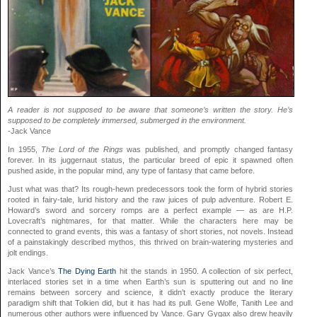
A reader is not supposed to be aware that someone’s written the story. He’s
supposed to be completely immersed, submerged in the environment.
-Jack Vance
In 1955,
The Lord of the Rings
was published, and promptly changed fantasy
forever. In its juggernaut status, the particular breed of epic it spawned often
pushed aside, in the popular mind, any type of fantasy that came before.
Just what was that? Its rough-hewn predecessors took the form of hybrid stories
rooted in fairy-tale, lurid history and the raw juices of pulp adventure. Robert E.
Howard’s sword and sorcery romps are a perfect example — as are H.P.
Lovecraft’s nightmares, for that matter. While the characters here may be
connected to grand events, this was a fantasy of short stories, not novels. Instead
of a painstakingly described mythos, this thrived on brain-watering mysteries and
jolt endings.
Jack Vance’s
The Dying Earth
hit the stands in 1950. A collection of six perfect,
interlaced stories set in a time when Earth’s sun is sputtering out and no line
remains between sorcery and science, it didn’t exactly produce the literary
paradigm shift that Tolkien did, but it has had its pull. Gene Wolfe, Tanith Lee and
numerous other authors were influenced by Vance. Gary Gygax also drew heavily