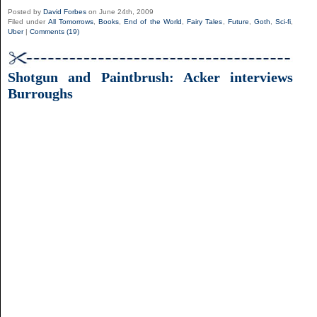
Posted by
David Forbes
on June 24th, 2009
Filed under
All Tomorrows
,
Books
,
End of the World
,
Fairy Tales
,
Future
,
Goth
,
Sci-fi
,
Uber
|
Comments (19)
Shotgun and Paintbrush: Acker interviews
Burroughs