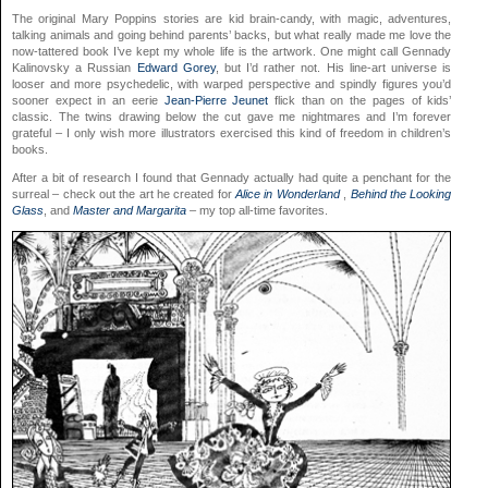
The original Mary Poppins stories are kid brain-candy, with magic, adventures,
talking animals and going behind parents’ backs, but what really made me love the
now-tattered book I’ve kept my whole life is the artwork. One might call Gennady
Kalinovsky a Russian
Edward Gorey
, but I’d rather not. His line-art universe is
looser and more psychedelic, with warped perspective and spindly figures you’d
sooner expect in an eerie
Jean-Pierre Jeunet
flick than on the pages of kids’
classic. The twins drawing below the cut gave me nightmares and I’m forever
grateful – I only wish more illustrators exercised this kind of freedom in children’s
books.
After a bit of research I found that Gennady actually had quite a penchant for the
surreal – check out the art he created for
Alice in Wonderland
,
Behind the Looking
Glass
, and
Master and Margarita
– my top all-time favorites.