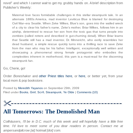
novel” and which I
cannot wait
to get my grubby hands on. A brief description from
Publisher’s Weekly:
Maternal love faces formidable challenges in this stellar steampunk tale. In an
alternate 1880s America, mad inventor Leviticus Blue is blamed for destroying
Civil War–era Seattle. When Zeke Wilkes, Blue’s son, goes into the walled wreck
of a city to clear his father’s name, Zeke’s mother, Briar Wilkes, follows him in an
airship, determined to rescue her son from the toxic gas that turns people into
zombies (called rotters and described in gut-churning detail). When Briar learns
that Seattle still has a mad inventor, Dr. Minnericht, who eerily resembles her
dead husband, a simple rescue quickly turns into a thrilling race to save Zeke
from the man who may be his father. Intelligent, exceptionally well written and
showcasing a phenomenal strong female protagonist who embodies the
complexities inherent in motherhood, this yarn is a must-read for the discerning
steampunk fan.
Go, Cherie, go!
Order
Boneshaker
and
other Priest titles
here
, or
here
, or better yet, from your
local mom & pop bookstore.
Posted by
Meredith Yayanos
on September 29th, 2009
Filed under
Books
,
Grrrl
,
Sci-fi
,
Steampunk
,
Ye Olde
|
Comments (10)
All Tomorrows: The Demolished Man
Coilhäusers, I’ll be in D.C. much of this week and will hopefully have a little free
time. I’d love to meet some of you dear readers in person. Contact me at
ampersandpilcrow [at] hotmail [dot] com.