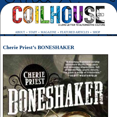
ABOUT
STAFF
MAGAZINE
FEATURED ARTICLES
SHOP
Cherie Priest’s BONESHAKER