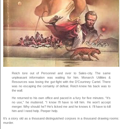
Reich tore out of Personnel and over to Sales-city. The same
unpleasant information was waiting for him. Monarch Utilities &
Resources was losing the gut-fight with the D’Courtney Cartel. There
was no escaping the certainty of defeat. Reich knew his back was to
the wall.
He returned to his own office and paced in a fury for five minutes. “It’s
no use,” he muttered. “I know I’ll have to kill him. He won’t accept
merger. Why should he? He’s licked me and he knows it. I’ll have to kill
him and I need help. Peeper help.
It’s a story old as a thousand distinguished corpses in a thousand drawing rooms:
murder.