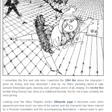
I remember the first and only time I watched the
1964 film
about the character I
grew up loving, and how disturbed I was by my Mary parading about in ugly
pseudo-Edwardian garb, dancing, and, perhaps worst of all,
singing
. It’s
not the first
terrible thing Disney has done to a childhood favorite, but for me it was certainly the
most jarring.
Looking over the Mary Poppins books’
Wikipedia page
it becomes even more
apparent just how much my view of the stories and the character has been colored
by a Russian translation and the accompanying illustrations. I almost want to give