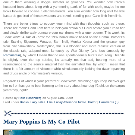
one of them wearing a doggie sweater or galoshes. You wonder how Carol’s
husband feels about living with a yammering pack of fur with teeth; maybe he too
looks forward to cocaine fueled weekends. You also wonder how long until the little
bastards get tired of those sweaters and revolt, rending poor Carol limb from limb.
There are better things to occupy your mind with than thoughts such as these.
There are movies and I am here to help you drown out Carol before you turn to her
and slowly, deliberately puncture your ear drums with a letter opener. This week, its
Snow White: A Tale of Terror
the 1997 horror movie based on the Grimm Brothers’s
tale. Starring Sigourney Weaver, Sam Neill, Monica Keena and the greaser guy
from
The Shawshank Redemption
, this is a bloodier and more realistic version of
the classic tale, adapted most famously by Walt Disney (and less famously by
Rammstein
), by which I mean that no one spontaneously bursts into song. Despite
its slightly over the top subtitle, it’s actually not that bad, bearing more of a
resemblance to the source material than the animated film, by which I mean that
there is a fair amount of violence while simultaneously lacking the dwarf spanking
and drugs angle of Rammstein’s version.
Regardless of which is your preferred Snow White, watching Sigourney Weaver get
her evil on has got to beat listening to the story about how dog #2 shit on the carpet
yesterday, right?
Posted by
Ross Rosenberg
on August 14th, 2009
Filed under
Books
,
Fairy Tales
,
Film
,
Friday Afternoon Movie
,
Horror
|
Comments (3)
Mary Poppins Is My Co-Pilot