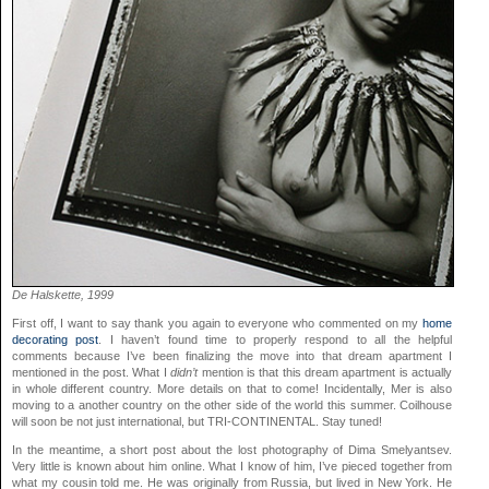
De Halskette, 1999
First off, I want to say thank you again to everyone who commented on my
home
decorating post
. I haven’t found time to properly respond to all the helpful
comments because I’ve been finalizing the move into that dream apartment I
mentioned in the post. What I
didn’t
mention is that this dream apartment is actually
in whole different country. More details on that to come! Incidentally, Mer is also
moving to a another country on the other side of the world this summer. Coilhouse
will soon be not just international, but TRI-CONTINENTAL. Stay tuned!
In the meantime, a short post about the lost photography of Dima Smelyantsev.
Very little is known about him online. What I know of him, I’ve pieced together from
what my cousin told me. He was originally from Russia, but lived in New York. He