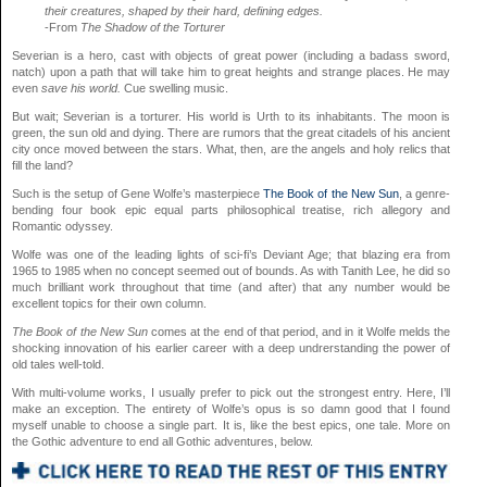
their creatures, shaped by their hard, defining edges.
-From
The Shadow of the Torturer
Severian is a hero, cast with objects of great power (including a badass sword,
natch) upon a path that will take him to great heights and strange places. He may
even
save his world.
Cue swelling music.
But wait; Severian is a torturer. His world is Urth to its inhabitants. The moon is
green, the sun old and dying. There are rumors that the great citadels of his ancient
city once moved between the stars. What, then, are the angels and holy relics that
fill the land?
Such is the setup of Gene Wolfe’s masterpiece
The Book of the New Sun
, a genre-
bending four book epic equal parts philosophical treatise, rich allegory and
Romantic odyssey.
Wolfe was one of the leading lights of sci-fi’s Deviant Age; that blazing era from
1965 to 1985 when no concept seemed out of bounds. As with Tanith Lee, he did so
much brilliant work throughout that time (and after) that any number would be
excellent topics for their own column.
The Book of the New Sun
comes at the end of that period, and in it Wolfe melds the
shocking innovation of his earlier career with a deep undrerstanding the power of
old tales well-told.
With multi-volume works, I usually prefer to pick out the strongest entry. Here, I’ll
make an exception. The entirety of Wolfe’s opus is so damn good that I found
myself unable to choose a single part. It is, like the best epics, one tale. More on
the Gothic adventure to end all Gothic adventures, below.