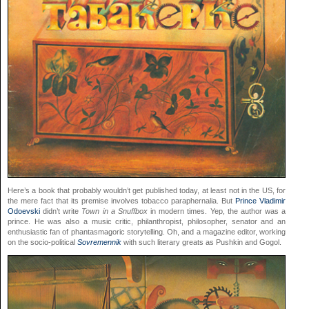
Here’s a book that probably wouldn’t get published today, at least not in the US, for
the mere fact that its premise involves tobacco paraphernalia. But
Prince Vladimir
Odoevski
didn’t write
Town in a Snuffbox
in modern times. Yep, the author was a
prince. He was also a music critic, philanthropist, philosopher, senator and an
enthusiastic fan of phantasmagoric storytelling. Oh, and a magazine editor, working
on the socio-political
Sovremennik
with such literary greats as Pushkin and Gogol.