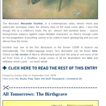
The illustrator,
Alexander Koshkin
, is a contemporary artist, whose vision and
watercolor technique make the dreamy tone of the book come alive. I love that
though this is a children’s book, the art doesn’t feel dumbed down – sparse
backgrounds balance against super-detailed characters so there’s enough room
for the imagination. Everything seems to be veiled in warm glowing fog and you can
almost hear the music.
Koshkin was one of the first illustrators in the former USSR to branch out
internationally. The English-laguage books he’s illustrated can be found
here
.
Check out
his version
of Alice in Wonderland and click the jump to see more of his
art from
Town in a Snuffbox
. Large scans of all the illustrations are
here
and
definitely worth a look – so much detail!
Posted by Zoetica Ebb on September 2nd, 2009
Filed under
Art
,
Books
,
Fairy Tales
,
Kid Stuff
,
Steampunk
|
Comments (5)
All Tomorrows: The Birthgrave