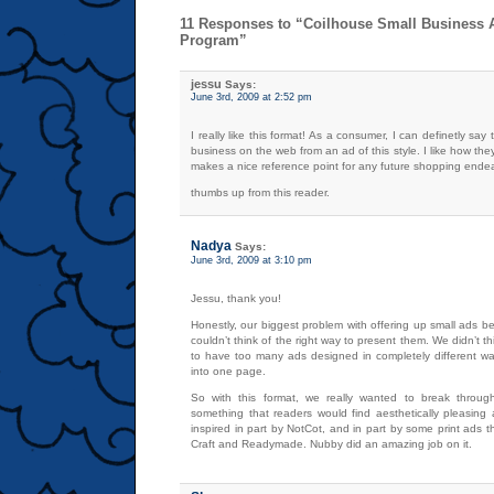
11 Responses to “Coilhouse Small Business A
Program”
jessu
Says:
June 3rd, 2009 at 2:52 pm
I really like this format! As a consumer, I can definetly say
business on the web from an ad of this style. I like how they
makes a nice reference point for any future shopping ende
thumbs up from this reader.
Nadya
Says:
June 3rd, 2009 at 3:10 pm
Jessu, thank you!
Honestly, our biggest problem with offering up small ads 
couldn’t think of the right way to present them. We didn’t t
to have too many ads designed in completely different 
into one page.
So with this format, we really wanted to break throug
something that readers would find aesthetically pleasing 
inspired in part by NotCot, and in part by some print ads t
Craft and Readymade. Nubby did an amazing job on it.