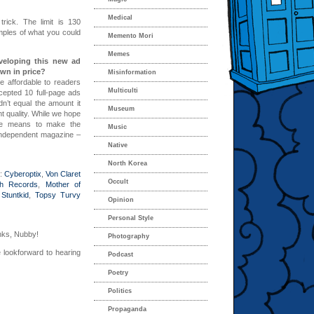
Medical
rick. The limit is 130
mples of what you could
Memento Mori
Memes
eveloping this new ad
own in price?
Misinformation
 affordable to readers
Multiculti
cepted 10 full-page ads
ldn’t equal the amount it
Museum
nt quality. While we hope
the means to make the
Music
 independent magazine –
Native
North Korea
w:
Cyberoptix
,
Von Claret
Occult
h Records
,
Mother of
,
Stuntkid
,
Topsy Turvy
Opinion
Personal Style
nks, Nubby!
Photography
 lookforward to hearing
Podcast
Poetry
Politics
Propaganda