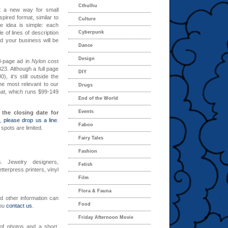
Cthulhu
t a new way for small
nspired format, similar to
Culture
e idea is simple: each
 of lines of description
Cyberpunk
nd your business will be
Dance
Design
ll-page ad in
Nylon
cost
23. Although a full page
DIY
, it’s still outside the
he most relevant to our
Drugs
mat, which runs $99-149
End of the World
Events
 the closing date for
d,
please drop us a line
.
Faboo
spots are limited.
Fairy Tales
Fashion
s. Jewelry designers,
Fetish
tterpress printers, vinyl
Film
Flora & Fauna
nd other information can
Food
you
contact us
.
Friday Afternoon Movie
 of photos and a short,