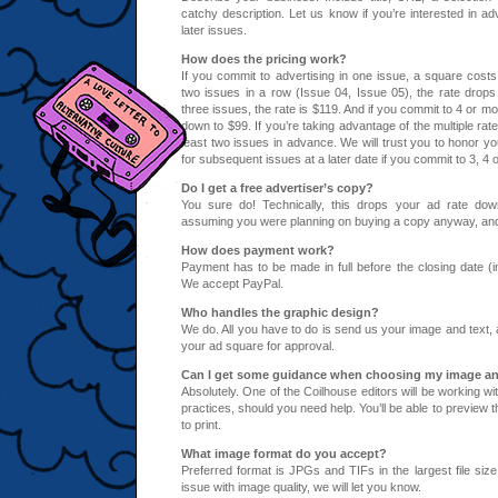
catchy description. Let us know if you’re interested in adv
later issues.
How does the pricing work?
If you commit to advertising in one issue, a square costs
two issues in a row (Issue 04, Issue 05), the rate drops
three issues, the rate is $119. And if you commit to 4 or m
down to $99. If you’re taking advantage of the multiple rat
least two issues in advance. We will trust you to honor 
for subsequent issues at a later date if you commit to 3, 4 
Do I get a free advertiser’s copy?
You
sure do! Technically, this drops your ad rate do
assuming you were planning on buying a copy anyway, and l
How does payment work?
Payment has to be made in full before the closing date (i
We accept PayPal.
Who handles the graphic design?
We do. All you have to do is send us your image and text,
your ad square for approval.
Can I get some guidance when choosing my image an
Absolutely. One of the Coilhouse editors will be working wi
practices, should you need help. You’ll be able to preview th
to print.
What image format do you accept?
Preferred format is JPGs and TIFs in the largest file size
issue with image quality, we will let you know.