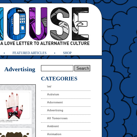
FEATURED ARTICLES
SHOP
Advertising
CATEGORIES
\m/
Activism
Adornment
Advertising
All Tomorrows
Ambient
Animation