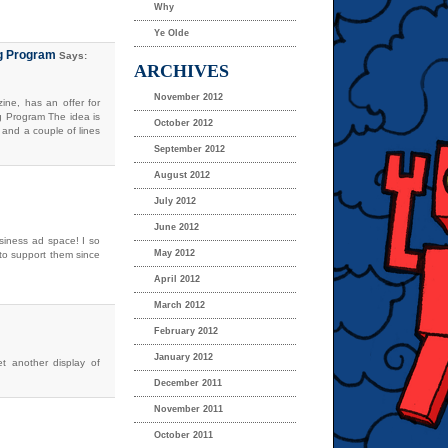
Why
Ye Olde
ng Program
Says:
ARCHIVES
November 2012
ne, has an offer for
g Program The idea is
October 2012
 and a couple of lines
September 2012
August 2012
July 2012
June 2012
usiness ad space! I so
May 2012
d to support them since
April 2012
March 2012
February 2012
January 2012
et another display of
December 2011
November 2011
October 2011