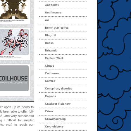
Antipodes
Architecture
Art
Better than coffee
Blogroll
Books
Britannia
Centaur Week
Cirque
Coilhouse
Comics
Conspiracy theories
Cosmos
Crackpot Visionary
r open up its doors to
y been able to offer full-
Crime
ns, and very successful
Crowdsourcing
it difficult for smaller
els, etc.) to reach our
Cryptohistory