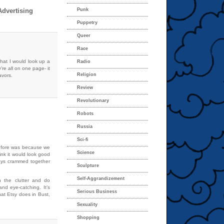
dvertising
Punk
Puppetry
Queer
Race
 that I would look up a
Radio
’re all on one page- it
Religion
avors.
Review
Revolutionary
Robots
Russia
Sci-fi
before was because we
Science
hink it would look good
ways crammed together
Sculpture
Self-Aggrandizement
h the clutter and do
and eye-catching. It’s
Serious Business
hat Etsy does in Bust,
Sexuality
Shopping