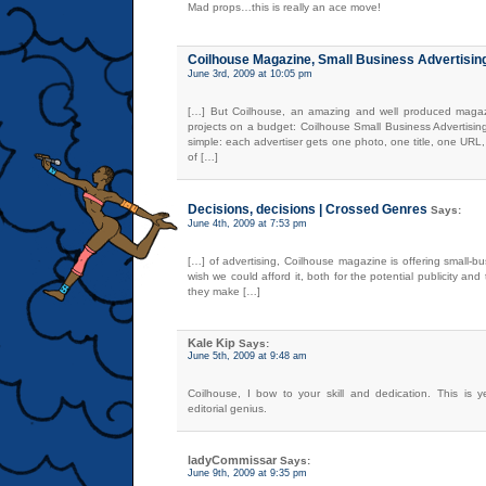
Mad props…this is really an ace move!
Coilhouse Magazine, Small Business Advertisi
June 3rd, 2009 at 10:05 pm
[…] But Coilhouse, an amazing and well produced magazi
projects on a budget: Coilhouse Small Business Advertisin
simple: each advertiser gets one photo, one title, one URL,
of […]
Decisions, decisions | Crossed Genres
Says:
June 4th, 2009 at 7:53 pm
[…] of advertising, Coilhouse magazine is offering small-b
wish we could afford it, both for the potential publicity an
they make […]
Kale Kip
Says:
June 5th, 2009 at 9:48 am
Coilhouse, I bow to your skill and dedication. This is y
editorial genius.
ladyCommissar
Says:
June 9th, 2009 at 9:35 pm