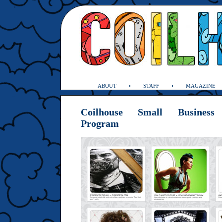
ABOUT
STAFF
MAGAZINE
Coilhouse Small Business 
Program