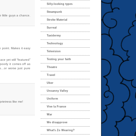
Silly-looking types
Steampunk
he little guys a chance.
Stroke Material
Surreal
Taxidermy
Technology
e point. Makes it easy
Television
Testing your faith
ce yet still “featured”
oorly it comes off as
Theatre
res…or worse just pure
Travel
Uber
Uncanny Valley
Uniform
rietress like me!
Vive la France
War
We disapprove
What's Zo Wearing?