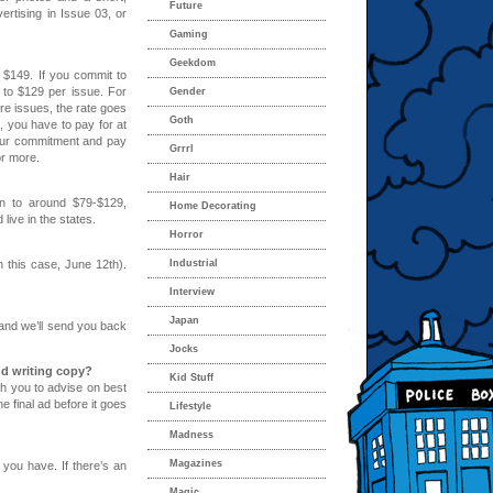
Future
ertising in Issue 03, or
Gaming
Geekdom
 $149. If you commit to
 to $129 per issue. For
Gender
ore issues, the rate goes
Goth
e, you have to pay for at
your commitment and pay
Grrrl
or more.
Hair
wn to around $79-$129,
Home Decorating
ive in the states.
Horror
n this case, June 12th).
Industrial
Interview
Japan
 and we’ll send you back
Jocks
d writing copy?
Kid Stuff
th you to advise on best
e final ad before it goes
Lifestyle
Madness
Magazines
 you have. If there’s an
Magic