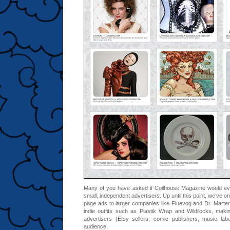
Many of you have asked if Coilhouse Magazine would eve
small, independent advertisers. Up until this point, we’ve onl
page ads to larger companies like Fluevog and Dr. Marte
indie outfits such as Plastik Wrap and Wildilocks, making 
advertisers (Etsy sellers, comic publishers, music lab
audience.