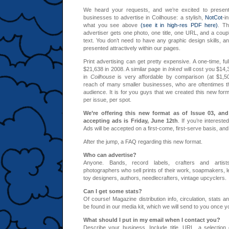
We heard your requests, and we’re excited to presen
businesses to advertise in Coilhouse: a stylish,
NotCot
-i
what you see above
(see it in high-res PDF here)
. Th
advertiser gets one photo, one title, one URL, and a couple
text. You don’t need to have any graphic design skills, a
presented attractively within our pages.
Print advertising can get pretty expensive. A one-time, fu
$21,638 in 2008. A similar page in
Inked
will cost you $14,3
in
Coilhouse
is very affordable by comparison (at $1,500)
reach of many smaller businesses, who are oftentimes t
audience. It is for you guys that we created this new for
per issue, per spot.
We’re offering this new format as of Issue 03, and
accepting ads is Friday, June 12th
. If you’re intereste
Ads will be accepted on a first-come, first-serve basis, and 
After the jump, a FAQ regarding this new format.
Who can advertise?
Anyone. Bands, record labels, crafters and artist
photographers who sell prints of their work, soapmakers, le
toy designers, authors, needlecrafters, vintage upcyclers.
Can I get some stats?
Of course! Magazine distribution info, circulation, stats a
be found in our media kit, which we will send to you once 
What should I put in my email when I contact you?
Describe your business. Include title, URL, a selection