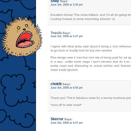
Shay
Says:
June 3rd, 2009 at 3:40 pm
Excellent format! This looks brilliant, and I’m all for giving t
Looking forward ot some interesting adverts! :o)
Tequila
Says:
June 3rd, 2009 at 3:47 pm
I agree with what jessu said about it being a nice referenc
to go back or readily look for key info needed.
Plus design wise it has that nice mix of being paid for ad spa
in a way…unlike some mags I won’t mention that do it so p
pretty crass and distracting to actual articles and featu
noise easily ignored.
choklit
Says:
June 3rd, 2009 at 4:05 pm
Thank you! This is fabulous news for a teensy business prop
*runs off to write email*
Skerror
Says:
June 3rd, 2009 at 4:07 pm