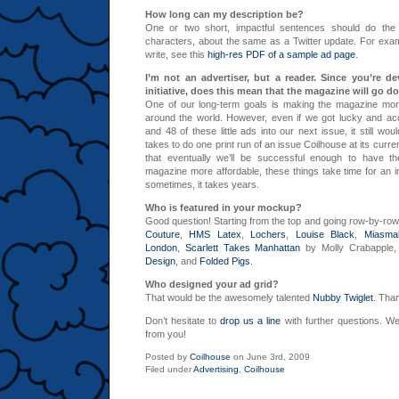
How long can my description be?
One or two short, impactful sentences should do the t
characters, about the same as a Twitter update. For exa
write, see this
high-res PDF of a sample ad page
.
I’m not an advertiser, but a reader. Since you’re d
initiative, does this mean that the magazine will go d
One of our long-term goals is making the magazine more
around the world. However, even if we got lucky and ac
and 48 of these little ads into our next issue, it still wou
takes to do one print run of an issue Coilhouse at its curre
that eventually we’ll be successful enough to have 
magazine more affordable, these things take time for an
sometimes, it takes years.
Who is featured in your mockup?
Good question! Starting from the top and going row-by-ro
Couture
,
HMS Latex
,
Lochers
,
Louise Black
,
Miasma
London
,
Scarlett Takes Manhattan
by Molly Crabapple
Design
, and
Folded Pigs
.
Who designed your ad grid?
That would be the awesomely talented
Nubby Twiglet
. Tha
Don’t hesitate to
drop us a line
with further questions. We
from you!
Posted by
Coilhouse
on June 3rd, 2009
Filed under
Advertising
,
Coilhouse