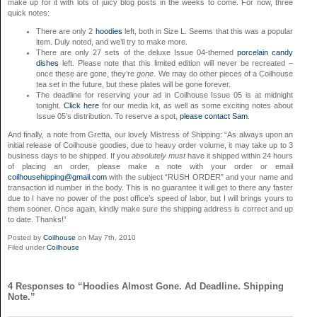
make up for it with lots of juicy blog posts in the weeks to come. For now, three
quick notes:
There are only 2
hoodies
left, both in Size L. Seems that this was a popular
item. Duly noted, and we’ll try to make more.
There are only 27 sets of the deluxe Issue 04-themed
porcelain candy
dishes
left. Please note that this limited edition will never be recreated –
once these are gone, they’re
gone
. We may do other pieces of a Coilhouse
tea set in the future, but these plates will be gone forever.
The deadline for reserving your ad in Coilhouse Issue 05 is at midnight
tonight.
Click here
for our media kit, as well as some exciting notes about
Issue 05’s distribution. To reserve a spot,
please contact Sam
.
And finally, a note from Gretta, our lovely Mistress of Shipping: “As always upon an
initial release of Coilhouse goodies, due to heavy order volume, it may take up to 3
business days to be shipped. If you
absolutely must
have it shipped within 24 hours
of placing an order, please make a note with your order or email
coilhousehipping@gmail.com
with the subject “RUSH ORDER” and your name and
transaction id number in the body. This is no guarantee it will get to there any faster
due to I have no power of the post office’s speed of labor, but I will brings yours to
them sooner. Once again, kindly make sure the shipping address is correct and up
to date. Thanks!”
Posted by
Coilhouse
on May 7th, 2010
Filed under
Coilhouse
4 Responses to “Hoodies Almost Gone. Ad Deadline. Shipping
Note.”