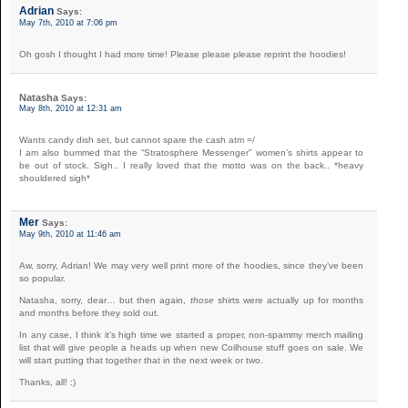
Adrian
Says:
May 7th, 2010 at 7:06 pm
Oh gosh I thought I had more time! Please please please reprint the hoodies!
Natasha
Says:
May 8th, 2010 at 12:31 am
Wants candy dish set, but cannot spare the cash atm =/
I am also bummed that the “Stratosphere Messenger” women’s shirts appear to
be out of stock. Sigh.. I really loved that the motto was on the back.. *heavy
shouldered sigh*
Mer
Says:
May 9th, 2010 at 11:46 am
Aw, sorry, Adrian! We may very well print more of the hoodies, since they’ve been
so popular.
Natasha, sorry, dear… but then again,
those
shirts were actually up for months
and months before they sold out.
In any case, I think it’s high time we started a proper, non-spammy merch mailing
list that will give people a heads up when new Coilhouse stuff goes on sale. We
will start putting that together that in the next week or two.
Thanks, all! :)