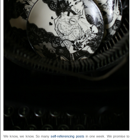
We know, we know. So many
self-referencing posts
in one week. We promise to