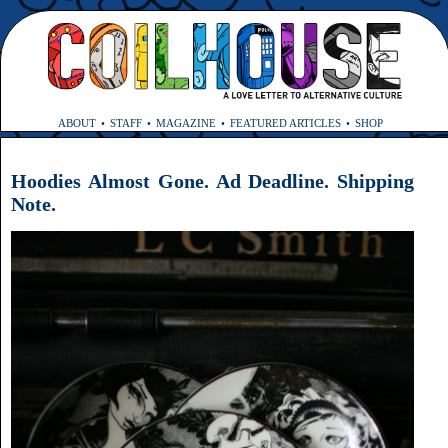
ABOUT
STAFF
MAGAZINE
FEATURED ARTICLES
SHOP
Hoodies Almost Gone. Ad Deadline. Shipping
Note.