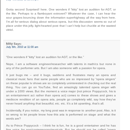
Gotta second Surprised! here. One wonders if “kitty” lost an audition for AGT, or
the like. Perhaps to a flamboyant extrovert? Whatever the case, I can hear the
sour grapes bouncing down the information superhighway all the way from here.
I’m all for serious dialog about serious opera, but this discussion seems so out of
place under this jolly, light-hearted post that I can’t help but chuckle at the wasted
vitriol.
kitty
Says:
July 6th, 2010 at 11:00 am
“One wonders if “kitty” lost an audition for AGT, or the like.”
Nope, I am a software engineer/researcher with talents in math/cs but none in
any of the performer arts. But I am also someone with a passion for opera.
It just bugs me – and it bugs, saddens and frustrates many an opera and
classical music fans that same people who are so impressed by “opera singers”
on these popular tv shows are so completely uninterested in checking out the real
thing. You can go on YouTube, find an amazingly talented opera singer with
under a 1000 views. But the moment a voice major (not prince Poppycock, his is
an entertainment act rather than opera act) comes to these shows and gives a
mediocre rendition of an opera aria, people go completely wild, say how they’ve
never heard anything that beautiful, etc. etc. It’s a bit upsetting, that’s all.
Incidentally, if you notice, my long post was in response to another post. Also, is it
so wrong to let people know how this aria is performed on stage and what the
words are?
As to Prince Poppycock – I think he is fun, he is a good entertainer and he has
fine voice for pop/contemporary/musicals. But he should not be called “opera