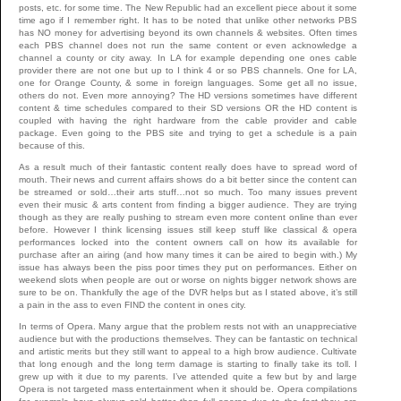
posts, etc. for some time. The New Republic had an excellent piece about it some
time ago if I remember right. It has to be noted that unlike other networks PBS
has NO money for advertising beyond its own channels & websites. Often times
each PBS channel does not run the same content or even acknowledge a
channel a county or city away. In LA for example depending one ones cable
provider there are not one but up to I think 4 or so PBS channels. One for LA,
one for Orange County, & some in foreign languages. Some get all no issue,
others do not. Even more annoying? The HD versions sometimes have different
content & time schedules compared to their SD versions OR the HD content is
coupled with having the right hardware from the cable provider and cable
package. Even going to the PBS site and trying to get a schedule is a pain
because of this.
As a result much of their fantastic content really does have to spread word of
mouth. Their news and current affairs shows do a bit better since the content can
be streamed or sold…their arts stuff…not so much. Too many issues prevent
even their music & arts content from finding a bigger audience. They are trying
though as they are really pushing to stream even more content online than ever
before. However I think licensing issues still keep stuff like classical & opera
performances locked into the content owners call on how its available for
purchase after an airing (and how many times it can be aired to begin with.) My
issue has always been the piss poor times they put on performances. Either on
weekend slots when people are out or worse on nights bigger network shows are
sure to be on. Thankfully the age of the DVR helps but as I stated above, it’s still
a pain in the ass to even FIND the content in ones city.
In terms of Opera. Many argue that the problem rests not with an unappreciative
audience but with the productions themselves. They can be fantastic on technical
and artistic merits but they still want to appeal to a high brow audience. Cultivate
that long enough and the long term damage is starting to finally take its toll. I
grew up with it due to my parents. I’ve attended quite a few but by and large
Opera is not targeted mass entertainment when it should be. Opera compilations