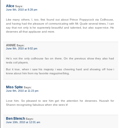
Alice
Says:
June 9th, 2010 at 8:28 pm
Like many others, I, too, first found out about Prince Poppycock via Coilhouse,
and having had the pleasure of communicating with Mr. Quale several times, I can
say that not only is he supremely beautiful and talented, but also super-nice. He
deserves all that applause and more.
ANNIE
Says:
June 9th, 2010 at 9:02 pm
He’s not the only coilhouse fav on there. On the previous show they also had
tesla coil players.
But it true, when i saw his majesty i was cheering hard and showing off how i
knew about him from my favorite magazine/blog.
Miss Spite
Says:
June 9th, 2010 at 11:23 pm
Love him. So pleased to see him get the attention he deserves. Huzzah for
Sharon recognizing fabulous when she sees it!
Ben Blench
Says:
June 10th, 2010 at 12:01 am