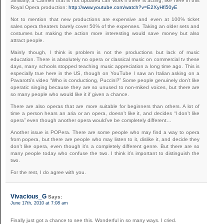
Similarly, a Carmen that is not updated can work if there is acting, like here in this
Royal Opera production:
http://www.youtube.com/watch?v=E2XyHfi50yE
Not to mention that new productions are expensive and even at 100% ticket
sales opera theaters barely cover 50% of the expenses. Taking an older sets and
costumes but making the action more interesting would save money but also
attract people.
Mainly though, I think is problem is not the productions but lack of music
education. There is absolutely no opera or classical music on commercial tv these
days, many schools stopped teaching music appreciation a long time ago. This is
especially true here in the US, though on YouTube I saw an Italian asking on a
Pavarotti’s video “Who is conductiong, Puccini?” Some people genuinely don’t like
operatic singing because they are so unused to non-miked voices, but there are
so many people who would like it if given a chance.
There are also operas that are more suitable for beginners than others. A lot of
time a person hears an aria or an opera, doesn’t like it, and decides “I don’t like
opera” even though another opera would’ve be completely different…
Another issue is POPera. There are some people who may find a way to opera
from popera, but there are people who may listen to it, dislike it, and decide they
don’t like opera, even though it’s a completely different genre. But there are so
many people today who confuse the two. I think it’s important to distinguish the
two.
For the rest, I do agree with you.
Vivacious_G
Says:
June 17th, 2010 at 7:08 am
Finally just got a chance to see this. Wonderful in so many ways. I cried.