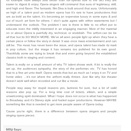
for example have always sold better than full operas due to the fact they are
easier to digest & enjoy. Opera singers still command that aura of legitimacy, skill,
and high end flavor. The fantastic film Diva is built around that aura. Unfortunately
as high of a talent pool as modern opera has it’s rare to have productions that
are as bold as the talent. It’s becoming an expensive luxury in some eyes & and
out of touch art form for others. I don’t quite agree with either statements but I
understand the outlook. The problem I see is there is little to no effort put to
educate even the mildly interested in an engaging manner. Most of the material
on or about Opera is painfully dry, technical, or snobbish. The artfom can be be
all that but its SO MUCH MORE. We’ve all seen people light up when they hear a
certain piece or follow the story in detail. It was once mass entertainment and can
still be. The music has never been the issue, and opera talent has made its mark
in pop culture, but the image it has remains too polished for its own good.
Thankfully some are trying to break that and even going beyond the established
classics both in staging and content.
Talent is really on a small amount of why TV talent shows work. A lot is really the
set up, the audiences sympathy, the story of the performer, etc. TV has honed
that to a fine art unto itself. Opera needs that but as much as I enjoy it on TV and
home video …it’s not where the artform really thrives. Just like why live theater
doesn’t work well when recorded and cut like a movie.
People stay away for stupid reasons yes, laziness for sure, but a lot of valid
reasons also pop up. For a long time cost of tickets, elitism, and a simple
unwelcoming spirit dominated. What I hope does not occur is what has happened
to Broadway and it’s Disney style and fueled super productions. However MAYBE
something like that is needed to get more people aware of Opera today.
Cause you’re right, there is a difference between opera singers and people
singing opera pieces.
kitty
Says: