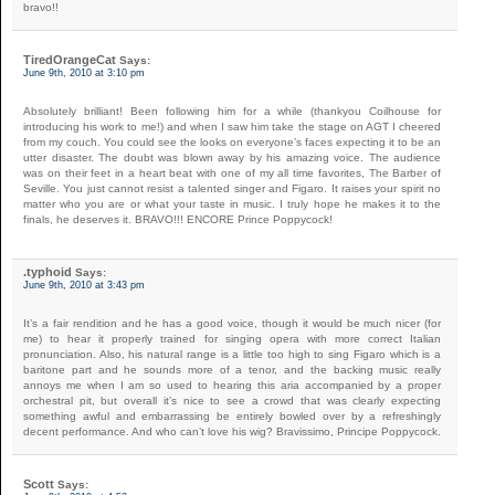
bravo!!
TiredOrangeCat
Says:
June 9th, 2010 at 3:10 pm
Absolutely brilliant! Been following him for a while (thankyou Coilhouse for
introducing his work to me!) and when I saw him take the stage on AGT I cheered
from my couch. You could see the looks on everyone’s faces expecting it to be an
utter disaster. The doubt was blown away by his amazing voice. The audience
was on their feet in a heart beat with one of my all time favorites, The Barber of
Seville. You just cannot resist a talented singer and Figaro. It raises your spirit no
matter who you are or what your taste in music. I truly hope he makes it to the
finals, he deserves it. BRAVO!!! ENCORE Prince Poppycock!
.typhoid
Says:
June 9th, 2010 at 3:43 pm
It’s a fair rendition and he has a good voice, though it would be much nicer (for
me) to hear it properly trained for singing opera with more correct Italian
pronunciation. Also, his natural range is a little too high to sing Figaro which is a
baritone part and he sounds more of a tenor, and the backing music really
annoys me when I am so used to hearing this aria accompanied by a proper
orchestral pit, but overall it’s nice to see a crowd that was clearly expecting
something awful and embarrassing be entirely bowled over by a refreshingly
decent performance. And who can’t love his wig? Bravissimo, Principe Poppycock.
Scott
Says: