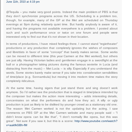
June 11th, 2010 at 4:19 pm
@Tequila – you make very good points. Indeed the main problem of PBS is that
they don’t synchronize programs across the US. Scheduling is a problem too,
though, for example, many of the GP at the Met are scheduled on Thursday
evenings at 9pm during relatively quiet time. But hardly anybody is aware of it,
and having the programs not available everywhere is a problem. I posted about
such and such performance once or twice on one forum and people were
interested only to find out that it’s not shown in their location.
In terms of productions, I have mixed feelings there. I cannot stand “regietheater”
productions or any production that completely ignores the wishes of composers
and librettists in favor of some “concept” that barely makes sense. Some works
can be moved to different time (this year Carmen at the Met worked), but others
are just silly. Having Victorian ladies and gentlemen engage in a swordfight at the
ball or a photographer taking pictures during the famous sextette in Lucia (and
distracting from the music) – Met Lucia – is silly. Especially if you understand the
words. Some stories barely make sense if you take into consideration sensibilities
of time/place (e.g. Sonnambula) but moving it into modern time makes the story
completely ridiculous.
At the same time, having sigers that just stand there and sing doesn’t work
anymore. So I’d rather see the production that is staged in time/place intended by
the composer but makes the action more interesting – adds interesting details,
concentrates on what the performers do and how they act. A silly or ugly
production is just as likely to be disliked by younger crowd as a stationary old one.
The reason Met Carmen worked is not the updating but the acting. I saw
comments on PBS GP at the Met Carmen website and many people said – “I
didn’t know opera can be like that”, “I don’t normally like opera, but this was
great”. Not sure if you saw it, but this is a scene:
http://www.youtube.com/watch?
v=aakfkGBh-fM