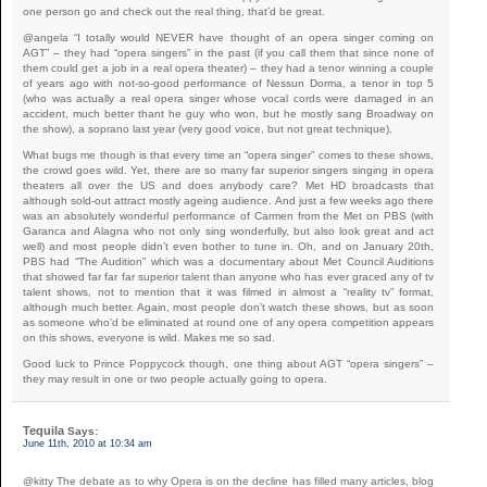
one person go and check out the real thing, that’d be great.
@angela “I totally would NEVER have thought of an opera singer coming on
AGT” – they had “opera singers” in the past (if you call them that since none of
them could get a job in a real opera theater) – they had a tenor winning a couple
of years ago with not-so-good performance of Nessun Dorma, a tenor in top 5
(who was actually a real opera singer whose vocal cords were damaged in an
accident, much better thant he guy who won, but he mostly sang Broadway on
the show), a soprano last year (very good voice, but not great technique).
What bugs me though is that every time an “opera singer” comes to these shows,
the crowd goes wild. Yet, there are so many far superior singers singing in opera
theaters all over the US and does anybody care? Met HD broadcasts that
although sold-out attract mostly ageing audience. And just a few weeks ago there
was an absolutely wonderful performance of Carmen from the Met on PBS (with
Garanca and Alagna who not only sing wonderfully, but also look great and act
well) and most people didn’t even bother to tune in. Oh, and on January 20th,
PBS had “The Audition” which was a documentary about Met Council Auditions
that showed far far far superior talent than anyone who has ever graced any of tv
talent shows, not to mention that it was filmed in almost a “reality tv” format,
although much better. Again, most people don’t watch these shows, but as soon
as someone who’d be eliminated at round one of any opera competition appears
on this shows, everyone is wild. Makes me so sad.
Good luck to Prince Poppycock though, one thing about AGT “opera singers” –
they may result in one or two people actually going to opera.
Tequila
Says:
June 11th, 2010 at 10:34 am
@kitty The debate as to why Opera is on the decline has filled many articles, blog