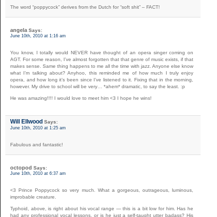
The word “poppycock” derives from the Dutch for “soft shit” – FACT!
angela
Says:
June 10th, 2010 at 1:16 am
You know, I totally would NEVER have thought of an opera singer coming on
AGT. For some reason, I’ve almost forgotten that that genre of music exists, if that
makes sense. Same thing happens to me all the time with jazz. Anyone else know
what I’m talking about? Anyhoo, this reminded me of how much I truly enjoy
opera, and how long it’s been since I’ve listened to it. Fixing that in the morning,
however. My drive to school will be very… *ahem* dramatic, to say the least. :p
He was amazing!!!! I would love to meet him <3 I hope he wins!
Will Ellwood
Says:
June 10th, 2010 at 1:25 am
Fabulous and fantastic!
octopod
Says:
June 10th, 2010 at 6:37 am
<3 Prince Poppycock so very much. What a gorgeous, outrageous, luminous,
improbable creature.
Typhoid, above, is right about his vocal range — this is a bit low for him. Has he
had any professional vocal lessons, or is he just a self-taught utter badass? His