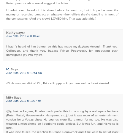
Italian pronunciation would suggest the latter.
I hadn't even heard of this show before he went on, but I hope he wins the
money or recording contract or whatever-the-hell-it-is they're dangling in front of
the contestants. (And the crowd LOVED him. That was adorable.)
Kathy
Says:
June 10th, 2010 at 8:19 am
I hadn’t heard of him before, so this has made my day/week/month. Thank you,
Coilhouse, and thank you, badass Prince Poppycock, for introducing such
unmitigated joy into my life.
R.
Says:
June 10th, 2010 at 10:54 am
<3 He was just divine! Oh, Prince Poppycock, you are such a heart stealer!
kitty
Says:
June 10th, 2010 at 11:07 am
@typhoid – I agree, I’d also much prefer this to be sung by a real opera baritone
(Peter Mattei, Hvorostovsky, Hampson, etc.), but it was more of an entertainment
version for a Vegas show. He sounds more like a tenor for me too. He was also
wearing a microphone so I doubt he could project. But it was fun, and his voice is
nice.
It was nice to see the reaction to Prince Poppycock and if he were to get at least