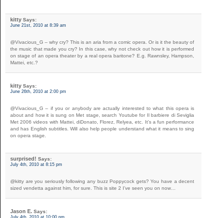
kitty
Says:
June 21st, 2010 at 8:39 am
@Vivacious_G – why cry? This is an aria from a comic opera. Or is it the beauty of
the music that made you cry? In this case, why not check out how it is performed
on stage of an opera theater by a real opera baritone? E.g. Rawnsley, Hampson,
Mattei, etc.?
kitty
Says:
June 26th, 2010 at 2:00 pm
@Vivacious_G – if you or anybody are actually interested to what this opera is
about and how it is sung on Met stage, search Youtube for Il barbiere di Seviglia
Met 2006 videos with Mattei, diDonato, Florez, Relyea, etc. It’s a fun performance
and has English subtitles. Will also help people understand what it means to sing
on opera stage.
surprised!
Says:
July 4th, 2010 at 8:15 pm
@kitty are you seriously following any buzz Poppycock gets? You have a decent
sized vendetta against him, for sure. This is site 2 I’ve seen you on now…
Jason E.
Says:
July 4th, 2010 at 10:00 pm