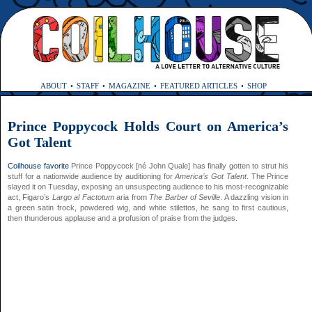
ABOUT
STAFF
MAGAZINE
FEATURED ARTICLES
SHOP
Prince Poppycock Holds Court on America’s
Got Talent
Coilhouse
favorite
Prince Poppycock [né John Quale] has finally gotten to strut his
stuff for a nationwide audience by auditioning for
America’s Got Talent
. The Prince
slayed it on Tuesday, exposing an unsuspecting audience to his most-recognizable
act, Figaro’s
Largo al Factotum
aria from
The Barber of Seville
. A dazzling vision in
a green satin frock, powdered wig, and white stilettos, he sang to first cautious,
then thunderous applause and a profusion of praise from the judges.