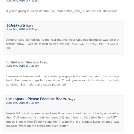
June 9th, 2010 at 4:52 pm
If you’re going to dress like that, you had better _own_ it–and he did. Bravissimo.
JoAsakura
Says:
June 9th, 2010 at 6:38 pm
Another blog alerted me to the fact that his most fabulous highness was on that
terrible show. I was so thrilled to see the clip. YOU GO, PRINCE POPPYCOCK!
<3
fortheloveofthestars
Says:
June 9th, 2010 at 7:20 pm
I remember how excited I was when you guys first introduced us to him a ways
back, I’ve been a huge fan ever since. Thank you so much for sharing this. He’s
so divine. Such talent and stage presence!
Limespark - Please Feed the Bears.
Says:
June 9th, 2010 at 7:27 pm
Nearly fell out of my seat when I saw this- I was introduced to John by none other
than Coilhouse (can’t thank you enough!) and I had no idea he’d been on AGT. I
guess I know who I’ll be voting for :) Watching the judge’s faces change was
magical- watching the crowd rise even better.