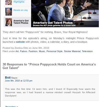
They
don’t
call him “Poppycock” for nothing. Bravo, Your Royal Highness!
Just in time for the episode’s airing, on Monday’s midnight Prince Poppycock
launched a
website
with photos, video, a calendar, a diary, and a boutique.
Posted by Zoetica Ebb on June 9th, 2010
Filed under
Art
,
Faboo
,
Fashion
,
Music
,
Personal Style
,
Stroke Material
,
Television
30 Responses to “Prince Poppycock Holds Court on America’s
Got Talent”
Bsti
Says:
June 9th, 2010 at 12:53 pm
This was the first time I’d seen him, and I loved it! Especially how warm the
response was, as I had feared a narrow minded crowd! Huzzah for Affected
Dandyism!