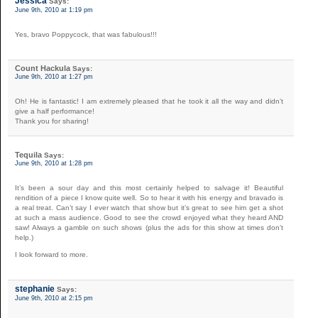
Jessica
Says:
June 9th, 2010 at 1:19 pm
Yes, bravo Poppycock, that was fabulous!!!
Count Hackula
Says:
June 9th, 2010 at 1:27 pm
Oh! He is fantastic! I am extremely pleased that he took it all the way and didn’t
give a half performance!
Thank you for sharing!
Tequila
Says:
June 9th, 2010 at 1:28 pm
It’s been a sour day and this most certainly helped to salvage it! Beautiful
rendition of a piece I know quite well. So to hear it with his energy and bravado is
a real treat. Can’t say I ever watch that show but it’s great to see him get a shot
at such a mass audience. Good to see the crowd enjoyed what they heard AND
saw! Always a gamble on such shows (plus the ads for this show at times don’t
help.)
I look forward to more.
stephanie
Says:
June 9th, 2010 at 2:15 pm