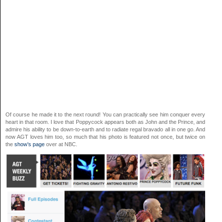
Of course he made it to the next round! You can practically see him conquer every
heart in that room. I love that Poppycock appears both as John and the Prince, and
admire his ability to be down-to-earth and to radiate regal bravado all in one go. And
now AGT loves him too, so much that his photo is featured not once, but twice on
the
show’s page
over at NBC.