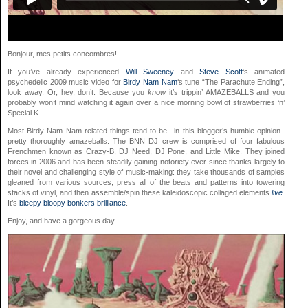
Bonjour, mes petits concombres!
If you’ve already experienced
Will Sweeney
and
Steve Scott
‘s animated
psychedelic 2009 music video for
Birdy Nam Nam
‘s tune “The Parachute Ending”,
look away. Or, hey, don’t. Because you
know
it’s trippin’ AMAZEBALLS and you
probably won’t mind watching it again over a nice morning bowl of strawberries ‘n’
Special K.
Most Birdy Nam Nam-related things tend to be –in this blogger’s humble opinion–
pretty thoroughly amazeballs. The BNN DJ crew is comprised of four fabulous
Frenchmen known as Crazy-B, DJ Need, DJ Pone, and Little Mike. They joined
forces in 2006 and has been steadily gaining notoriety ever since thanks largely to
their novel and challenging style of music-making: they take thousands of samples
gleaned from various sources, press all of the beats and patterns into towering
stacks of vinyl, and then assemble/spin these kaleidoscopic collaged elements
live
.
It’s
bleepy
bloopy
bonkers
brilliance
.
Enjoy, and have a gorgeous day.