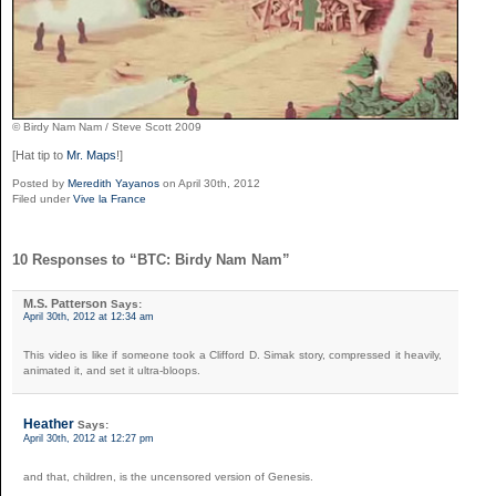
© Birdy Nam Nam / Steve Scott 2009
[Hat tip to
Mr. Maps
!]
Posted by
Meredith Yayanos
on April 30th, 2012
Filed under
Vive la France
10 Responses to “BTC: Birdy Nam Nam”
M.S. Patterson
Says:
April 30th, 2012 at 12:34 am
This video is like if someone took a Clifford D. Simak story, compressed it heavily,
animated it, and set it ultra-bloops.
Heather
Says:
April 30th, 2012 at 12:27 pm
and that, children, is the uncensored version of Genesis.