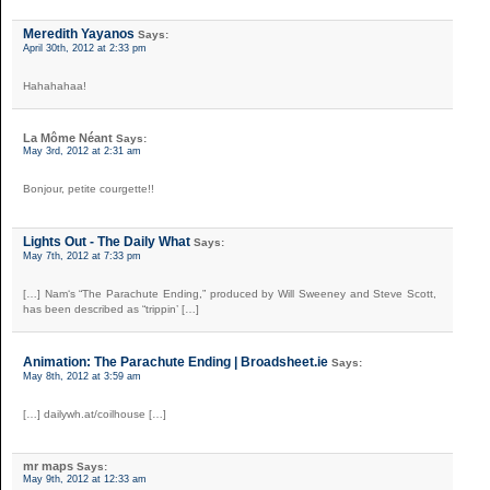
Meredith Yayanos
Says:
April 30th, 2012 at 2:33 pm
Hahahahaa!
La Môme Néant
Says:
May 3rd, 2012 at 2:31 am
Bonjour, petite courgette!!
Lights Out - The Daily What
Says:
May 7th, 2012 at 7:33 pm
[…] Nam‘s “The Parachute Ending,” produced by Will Sweeney and Steve Scott,
has been described as “trippin’ […]
Animation: The Parachute Ending | Broadsheet.ie
Says:
May 8th, 2012 at 3:59 am
[…] dailywh.at/coilhouse […]
mr maps
Says:
May 9th, 2012 at 12:33 am