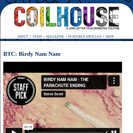
ABOUT
STAFF
MAGAZINE
FEATURED ARTICLES
SHOP
BTC: Birdy Nam Nam