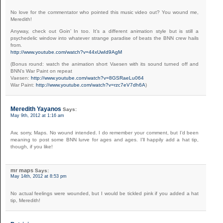
No love for the commentator who pointed this music video out? You wound me,
Meredith!
Anyway, check out Goin’ In too. It’s a different animation style but is still a
psychedelic window into whatever strange paradise of beats the BNN crew hails
from.
http://www.youtube.com/watch?v=44xUwId9AgM
(Bonus round: watch the animation short Vaesen with its sound turned off and
BNN’s War Paint on repeat
Vaesen:
http://www.youtube.com/watch?v=8GSRaeLu064
War Paint:
http://www.youtube.com/watch?v=rzc7eV7dh6A
)
Meredith Yayanos
Says:
May 9th, 2012 at 1:16 am
Aw, sorry, Maps. No wound intended. I do remember your comment, but I’d been
meaning to post some BNN lurve for ages and ages. I’ll happily add a hat tip,
though, if you like!
mr maps
Says:
May 14th, 2012 at 8:53 pm
No actual feelings were wounded, but I would be tickled pink if you added a hat
tip, Meredith!