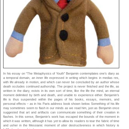
In his essay on “The Metaphysics of Youth” Benjamin contemplates one’s diary as
a temporal domain, an inner life expressed in writing which begins in medias res,
with life already in motion, and which can never be concluded by an author whose
death occludes continued authorship. The project is never finished and the life, as
written in the diary, exists in its own sort of time, like the life the mind, an eternal
moment delimited by birth and death, and unable to experience either. Benjamin’s
life is thus suspended within the pages of his books, essays, memoirs, and
personal effects – as in his Paris address book shown below. Something of his life
may sometimes seem to flash in our minds as we read him, just as Benjamin once
suggested that art and artifacts can communicate something of their creation in
flashes. In this sense, Benjamin’s work has escaped the bounds of the moment in
which it was written, although it has yet to allow its readers to tear the fabric of time
and usher in the Messianic moment of utter destructiveness in which history is