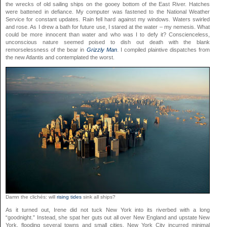
the wrecks of old sailing ships on the gooey bottom of the East River. Hatches
were battened in defiance. My computer was fastened to the National Weather
Service for constant updates. Rain fell hard against my windows. Waters swirled
and rose. As I drew a bath for future use, I stared at the water – my nemesis. What
could be more innocent than water and who was I to defy it? Conscienceless,
unconscious nature seemed poised to dish out death with the blank
remorselessness of the bear in
Grizzly Man
. I compiled plaintive dispatches from
the new Atlantis and contemplated the worst.
Damn the clichés: will
rising tides
sink all ships?
As it turned out, Irene did not tuck New York into its riverbed with a long
“goodnight.” Instead, she spat her guts out all over New England and upstate New
York, flooding several towns and small cities. New York City incurred minimal