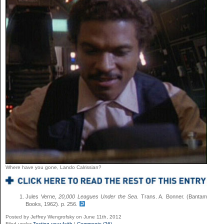
Where have you gone, Lando Calrissian?
Jules Verne,
20,000 Leagues Under the Sea
. Trans. A. Bonner. (Bantam
Books, 1962). p. 256.
Posted by Jeffrey Wengrofsky on June 11th, 2012
Filed under
Testing your faith
|
Comments (26)