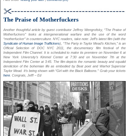
The Praise of Motherfuckers
Another thoughtful article by guest contributor Jeffrey Wengrofsky, “The Praise of
Motherfuckers” looks at intergenerational warfare and the use of the word
“motherfucker” in counterculture. NYC readers, take note: Jeff’s latest film (with the
Syndicate of Human Image Traffickers
), “The Party in Taylor Mead’s Kitchen,” is an
Official Selection of DOC NYC 2011, the documentary film festival of the
Independent Film Channel. It is scheduled to make its premiere on November 6 at
New York University’s Kimmel Center at 7:30 and on November 7th at the
Independent Film Center at 3:45. The film depicts the romantic beauty and squalid
dereliction of the bohemian life as embodied by Beat poet and Warhol Superstar
Taylor Mead. It’s being shown with “Girl with the Black Balloons.” Grab your tickets
here
. Congrats, Jeff! – Ed