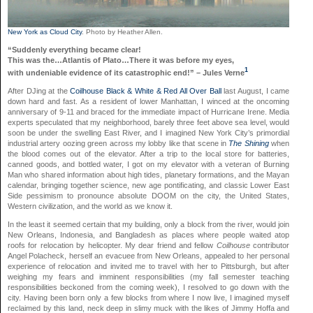
New York as Cloud City
. Photo by Heather Allen.
“Suddenly everything became clear!
This was the…Atlantis of Plato…There it was before my eyes,
1
with undeniable evidence of its catastrophic end!” – Jules Verne
After DJing at the
Coilhouse Black & White & Red All Over Ball
last August, I came
down hard and fast. As a resident of lower Manhattan, I winced at the oncoming
anniversary of 9-11 and braced for the immediate impact of Hurricane Irene. Media
experts speculated that my neighborhood, barely three feet above sea level, would
soon be under the swelling East River, and I imagined New York City’s primordial
industrial artery oozing green across my lobby like that scene in
The Shining
when
the blood comes out of the elevator. After a trip to the local store for batteries,
canned goods, and bottled water, I got on my elevator with a veteran of Burning
Man who shared information about high tides, planetary formations, and the Mayan
calendar, bringing together science, new age pontificating, and classic Lower East
Side pessimism to pronounce absolute DOOM on the city, the United States,
Western civilization, and the world as we know it.
In the least it seemed certain that my building, only a block from the river, would join
New Orleans, Indonesia, and Bangladesh as places where people waited atop
roofs for relocation by helicopter. My dear friend and fellow
Coilhouse
contributor
Angel Polacheck, herself an evacuee from New Orleans, appealed to her personal
experience of relocation and invited me to travel with her to Pittsburgh, but after
weighing my fears and imminent responsibilities (my fall semester teaching
responsibilities beckoned from the coming week), I resolved to go down with the
city. Having been born only a few blocks from where I now live, I imagined myself
reclaimed by this land, neck deep in slimy muck with the likes of Jimmy Hoffa and