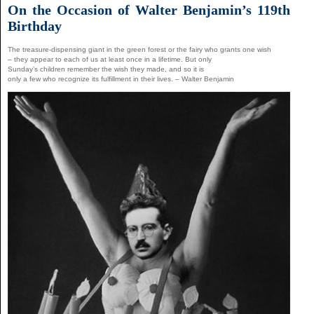
On the Occasion of Walter Benjamin’s 119th
Birthday
The treasure-dispensing giant in the green forest or the fairy who grants one wish
– they appear to each of us at least once in a lifetime. But only
Sunday’s children remember the wish they made, and so it is
only a few who recognize its fulfillment in their lives. – Walter Benjamin