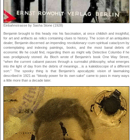
Einbahnstrasse by Sasha Stone (1928)
Benjamin brought to this heady mix his fascination, at once childish and insightful,
for art and artifacts as relics containing clues to history. The scion of an antiquities
dealer, Benjamin discerned an impending revolutionary–cum-spiritual cataclysm by
contemplating and indexing paintings, books, and the most banal debris of
economic life he could find, regarding them as might wily Detective Columbo if he
was prodigiously stoned. As Bloch wrote of Benjamin’s book One Way Street,
“when the current cabaret passes through a surrealist philosophy, what emerges
into the light of day from the debris of meanings…is a kaleidoscope of a different
sort.” The spooky thing is that Benjamin’s apocalyptic vision of lawmaking
described in 1921 as “bloody power for its own sake” came to pass in many ways
a little more than a decade later.