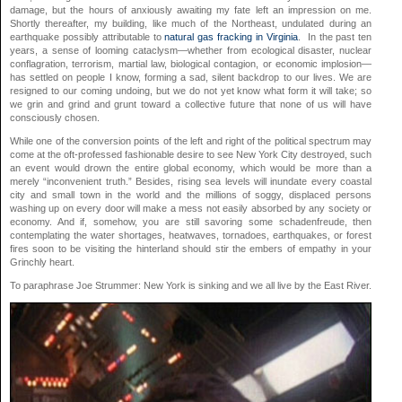
damage, but the hours of anxiously awaiting my fate left an impression on me.
Shortly thereafter, my building, like much of the Northeast, undulated during an
earthquake possibly attributable to
natural gas
fracking in Virginia
. In the past ten
years, a sense of looming cataclysm—whether from ecological disaster, nuclear
conflagration, terrorism, martial law, biological contagion, or economic implosion—
has settled on people I know, forming a sad, silent backdrop to our lives. We are
resigned to our coming undoing, but we do not yet know what form it will take; so
we grin and grind and grunt toward a collective future that none of us will have
consciously chosen.
While one of the conversion points of the left and right of the political spectrum may
come at the oft-professed fashionable desire to see New York City destroyed, such
an event would drown the entire global economy, which would be more than a
merely “inconvenient truth.” Besides, rising sea levels will inundate every coastal
city and small town in the world and the millions of soggy, displaced persons
washing up on every door will make a mess not easily absorbed by any society or
economy. And if, somehow, you are still savoring some schadenfreude, then
contemplating the water shortages, heatwaves, tornadoes, earthquakes, or forest
fires soon to be visiting the hinterland should stir the embers of empathy in your
Grinchly heart.
To paraphrase Joe Strummer: New York is sinking and we all live by the East River.