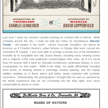
Last year I spent my summer vacation working on a feature film in Detroit. While
creeping around the city, I could not help but notice its mountainous
Masonic
Temple
– the largest in the world – whose muscular shoulders rise above its
environs as if Charlton Heston’s urban fortress in
Omega Man
were carved into
Yosemite’s El Capitan. I was even able to arrange a private tour of the windowless
monolith by its hospitable and wily Grand Master, including many meeting rooms
and a majestic 4,004 seat auditorium (numerologists take note), all of it a visual
feast for anyone with a taste for dramatic architecture, grotesque beauty, or even
cryptography for that matter. While in the lobby, our guide offhandedly revealed
three levels of meaning behind a seemingly random painting, and the stately
oddities awaiting us in floors above and below nearly exploded with symbolic
resonance. Unfortunately, the photographer I brought with me was so spooked by
the whole experience that he ran screaming into the long night, ever since
unreachable by phone or email.