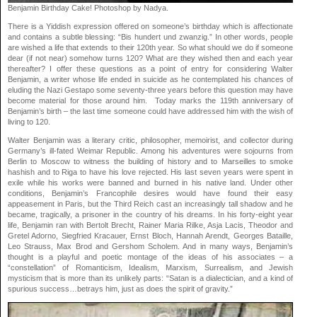
Benjamin Birthday Cake! Photoshop by Nadya.
There is a Yiddish expression offered on someone’s birthday which is affectionate
and contains a subtle blessing: “Bis hundert und zwanzig.” In other words, people
are wished a life that extends to their 120th year. So what should we do if someone
dear (if not near) somehow turns 120? What are they wished then and each year
thereafter? I offer these questions as a point of entry for considering Walter
Benjamin, a writer whose life ended in suicide as he contemplated his chances of
eluding the Nazi Gestapo some seventy-three years before this question may have
become material for those around him. Today marks the 119th anniversary of
Benjamin’s birth – the last time someone could have addressed him with the wish of
living to 120.
Walter Benjamin was a literary critic, philosopher, memoirist, and collector during
Germany’s ill-fated Weimar Republic. Among his adventures were sojourns from
Berlin to Moscow to witness the building of history and to Marseilles to smoke
hashish and to Riga to have his love rejected. His last seven years were spent in
exile while his works were banned and burned in his native land. Under other
conditions, Benjamin’s Francophile desires would have found their easy
appeasement in Paris, but the Third Reich cast an increasingly tall shadow and he
became, tragically, a prisoner in the country of his dreams. In his forty-eight year
life, Benjamin ran with Bertolt Brecht, Rainer Maria Rilke, Asja Lacis, Theodor and
Gretel Adorno, Siegfried Kracauer, Ernst Bloch, Hannah Arendt, Georges Bataille,
Leo Strauss, Max Brod and Gershom Scholem. And in many ways, Benjamin’s
thought is a playful and poetic montage of the ideas of his associates – a
“constellation” of Romanticism, Idealism, Marxism, Surrealism, and Jewish
mysticism that is more than its unlikely parts: “Satan is a dialectician, and a kind of
spurious success…betrays him, just as does the spirit of gravity.”