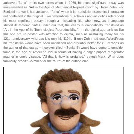
achieved “fame” on its own terms when, in 1969, his most significant essay was
mistranslated as “Art in the Age of Mechanical Reproduction” by Harry Zohn. For
Benjamin, a work has achieved “fame” when it its translation transmits information
not contained in the original. Two generations of scholars and art critics referenced
his most significant essay through a misleading title, when now, as if language
shifted its tectonic plates under our feet, the essay is emphatically translated as
“Art in the Age of its Technological Reproducibility.” In the digital age, articles like
this one are re-posted with attention to errata, such as mistaking today for his
121st anniversary, whereas it is only his 119th. If only Zohn had used WordPress
his translation would have been unfinished and arguably better for it. Perhaps as
the author of that essay – however titled – Benjamin would have come to consider
fame in the age of American Idol in terms of having a finger puppet refrigerator
magnet in one’s visgage. “All that is holy is profaned,” sayeth Marx. What does
familiarity breed? So much for the “aura” of the author, eh?