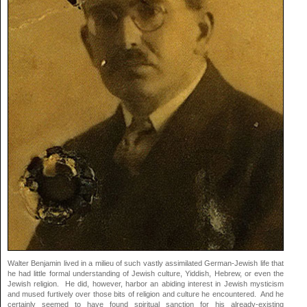
Walter Benjamin lived in a milieu of such vastly assimilated German-Jewish life that
he had little formal understanding of Jewish culture, Yiddish, Hebrew, or even the
Jewish religion. He did, however, harbor an abiding interest in Jewish mysticism
and mused furtively over those bits of religion and culture he encountered. And he
certainly seemed to have found spiritual sanction for his already-existing