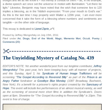
thought and life as we know it – not merely a conduit for them – as, in his example,
a divine speech act once set the universe in motion with illumination: “Let there be
light.” Likewise, Benjamin may have noted that the wish that someone live to 120
implies a blessing, as in the Yiddish expression: “From your mouth to God’s ear.”
As this is the last time I may properly wish Walter a 120th year, I am ever-more
concerned that it take the form of a blessing where numbers and sentiments are
tangible – on the other side of language.
This essay is dedicated to
Lionel Ziprin,
z”l
.
Posted by Jeffrey Wengrofsky on July 15th, 2011
Filed under
Art
,
Drugs
,
End of the World
,
Magic
,
Memento Mori
,
Occult
,
Poetry
|
Comments (20)
The Unyielding Mystery of Catalog No. 439
EDITOR’S NOTE:
Yet another wonderful post from our longtime contributor,
Jeffrey
Wengrofsky
! This past year, he’s been keeping busy with all manner of projects,
and this Sunday, April 3, his
Syndicate of Human Image Traffickers
will be
screening “
The Gospel According to Reverend Billy
” as part of the
Prison is an
Angry Father
fundraiser at
Goodbye Blue Monday
(1087 Broadway, Bushwick,
New York)
. It’s a benefit for a prisoner’s rights project created by the
Sanctuary of
Hope
. The event will include live performances of an almost musical variety, as well
as the screening of several more short films in addition the Syndicate’s. Doors
open at 8pm. Showtime for
“The Gospel According to Reverend Billy” is
10pm. This
event is free of charge.