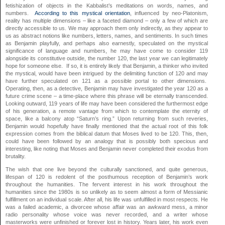
fetishization of objects in the Kabbalist’s meditations on words, names, and
numbers.
According to this mystical orientation
, influenced by neo-Platonism,
reality has multiple dimensions – like a faceted diamond – only a few of which are
directly accessible to us. We may approach them only indirectly, as they appear to
us as abstract notions like numbers, letters, names, and sentiments. In such times
as Benjamin playfully, and perhaps also earnestly, speculated on the mystical
significance of language and numbers, he may have come to consider 119
alongside its constitutive outside, the number 120, the last year we can legitimately
hope for someone else. If so, it is entirely likely that Benjamin, a thinker who invited
the mystical, would have been intrigued by the delimiting function of 120 and may
have further speculated on 121 as a possible portal to other dimensions.
Operating, then, as a detective, Benjamin may have investigated the year 120 as a
future crime scene – a time-place where this phrase will be eternally transcended.
Looking outward, 119 years of life may have been considered the furthermost edge
of his generation, a remote vantage from which to contemplate the eternity of
space, like a balcony atop “Saturn’s ring.” Upon returning from such reveries,
Benjamin would hopefully have finally mentioned that the actual root of this folk
expression comes from the biblical datum that Moses lived to be 120. This, then,
could have been followed by an analogy that is possibly both specious and
interesting, like noting that Moses and Benjamin never completed their exodus from
brutality.
The wish that one live beyond the culturally sanctioned, and quite generous,
lifespan of 120 is redolent of the posthumous reception of Benjamin’s work
throughout the humanities. The fervent interest in his work throughout the
humanities since the 1980s is so unlikely as to seem almost a form of Messianic
fulfillment on an individual scale. After all, his life was unfulfilled in most respects. He
was a failed academic, a divorcee whose affair was an awkward mess, a minor
radio personality whose voice was never recorded, and a writer whose
masterworks were unfinished or forever lost in history. Years later, his work even