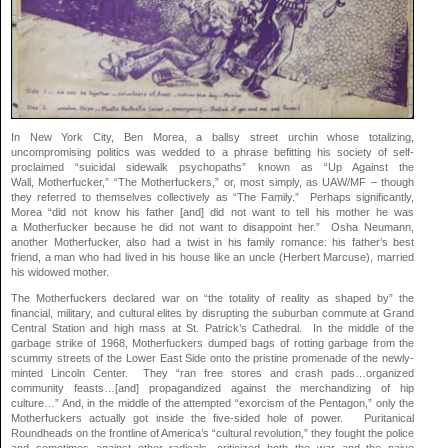
In New York City, Ben Morea, a ballsy street urchin whose totalizing,
uncompromising politics was wedded to a phrase befitting his society of self-
proclaimed “suicidal sidewalk psychopaths” known as “Up Against the
Wall, Motherfucker,” “The Motherfuckers,” or, most simply, as UAW/MF – though
they referred to themselves collectively as “The Family.” Perhaps significantly,
Morea “did not know his father [and] did not want to tell his mother he was
a Motherfucker because he did not want to disappoint her.” Osha Neumann,
another Motherfucker, also had a twist in his family romance: his father’s best
friend, a man who had lived in his house like an uncle (Herbert Marcuse), married
his widowed mother.
The Motherfuckers declared war on “the totality of reality as shaped by” the
financial, military, and cultural elites by disrupting the suburban commute at Grand
Central Station and high mass at St. Patrick’s Cathedral. In the middle of the
garbage strike of 1968, Motherfuckers dumped bags of rotting garbage from the
scummy streets of the Lower East Side onto the pristine promenade of the newly-
minted Lincoln Center. They “ran free stores and crash pads…organized
community feasts…[and] propagandized against the merchandizing of hip
culture…” And, in the middle of the attempted “exorcism of the Pentagon,” only the
Motherfuckers actually got inside the five-sided hole of power. Puritanical
Roundheads on the frontline of America’s “cultural revolution,” they fought the police
and sometimes against other radicals, criticized both the war and the naive