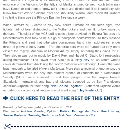
embrace of the Vietcong by the left, shot blanks at poet Kenneth Koch (who may
have fainted or told them to “grow up”), printed and distributed fliers in solidarity with
fellow traveler Valerie Solanas after she shot Andy Warhol, and forced Bill Graham
into letting them use the Fillmore East for free once a week.
When Detroit’s MC5 came to play New York’s Fillmore on one such night, free
tickets had not been distributed to the Motherfuckers and their ilk, unbeknownst to
the band. The sight of the MC5 pulling up in a limo provided by Electra Records the
Motherfuckers then took to be a sign of bourgeois bedfellowship, so they trashed
the Fillmore and sent that otherwise courageous band into rapid retreat under
threat of grievous body harm. The Motherfuckers were so feared that they once
closed the mighty Museum of Modern Art by simply revealing their plans for it.
Their slogan was put to music by David Peel and Harold C. Black, lo-fi renegades
calling themselves “The Lower East Side,” in a
feisty ditty
on an album whose
cover demurred from disclosing the word “motherfucker” although it was otherwise
brash enough to be titled
Have a Marijuana
. More than a regional phenomenon, the
Motherfuckers were the only non-student branch of Students for a Democratic
Society (SDS), were admitted to and then purged from the largely French
Situationist International, and had their slogans scooped up by San Francisco’s
Jefferson Airplane for their song, “
We Can be Together
.” (Jefferson Airplane would
actually voice a parricidal fantasy in a different song: “
Hey Frederick
.”)
Posted by Jeffrey Wengrofsky on October 4th, 2011
Filed under
Activism
,
Gender
,
Opinion
,
Politics
,
Propaganda
,
Race
,
Revolutionary
,
Serious Business
,
Sexuality
,
Testing your faith
,
War
|
Comments (21)