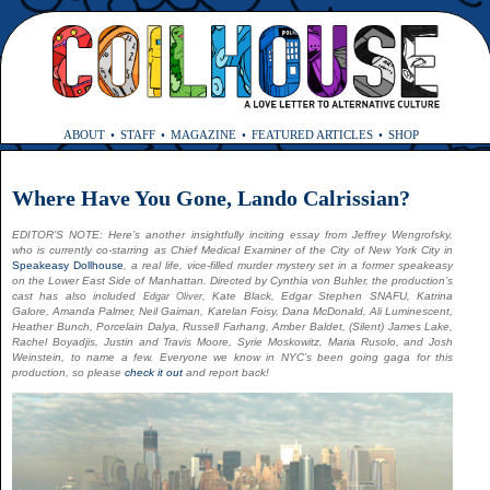
ABOUT
STAFF
MAGAZINE
FEATURED ARTICLES
SHOP
Where Have You Gone, Lando Calrissian?
EDITOR’S NOTE: Here’s another insightfully inciting essay from Jeffrey Wengrofsky,
who is currently co-starring as Chief Medical Examiner of the City of New York City in
Speakeasy Dollhouse
, a real life, vice-filled murder mystery set in a former speakeasy
on the Lower East Side of Manhattan. Directed by Cynthia von Buhler, the production’s
cast has also included
Kate Black, Edgar Stephen SNAFU, Katrina
Edgar Oliver,
Galore, Amanda Palmer, Neil Gaiman, Katelan Foisy, Dana McDonald, Ali Luminescent,
Heather Bunch, Porcelain Dalya, Russell Farhang, Amber Baldet, (Silent) James Lake,
Rachel Boyadjis, Justin and Travis Moore, Syrie Moskowitz, Maria Rusolo, and Josh
Weinstein, to name a few. Everyone we know in NYC’s been going gaga for this
production, so please
check
it
out
and report back!