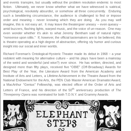
and events transpire, but usually without the problem resolution endemic to most
fiction. Ultimately, we never know whether what we have witnessed is satirical,
psychological, resolutely absurdist, or somehow all three concurrently. Enduring
such a bewildering circumstance, the audience is challenged to find or impose
order and meaning – never knowing which they are doing. As you may well
imagine, this is not easy art. It may leave the theatergoer uneasy – even queasy –
amid buzzers, flashing lights, warped music, and the voice of un-reason. One may
even wonder whether it’s akin to what Jeremy Bentham said of natural rights:
“nonsense upon stilts.” If, however, the official tastemakers are to be believed, this
is theatre operating at a high degree of abstraction, offering sly humor and curious
insight into our social and inner worlds.
Richard Foreman’s Ontological-Hysteric Theater made its debut in 1968 – a year
redolent with meaning for alternative culture – and his plays have been a mainstay
of the weird and wonderful (and wise?) ever since. He has written, directed, and
designed more than fifty plays, received five “OBIE” (Off-Broadway) Awards for
Best Play of the Year, the Literature Award from the American Academy and
Institute of Arts and Letters, a Lifetime Achievement in the Theatre Award from the
National Endowment for the Arts, the PEN Club Master American Dramatist Award,
a MacArthur “Genius” Fellowship, was elected officer of the Order of Arts and
th
Letters of France, and his direction of the 50
anniversary production of
The
Threepenny Opera
was nominated for both T.O.N.Y. and Grammy Awards.