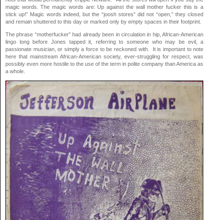
magic words. The magic words are: Up against the wall mother fucker this is a
stick up!” Magic words indeed, but the “joosh stores” did not “open,” they closed
and remain shuttered to this day or marked only by empty spaces in their footprint.
The phrase “motherfucker” had already been in circulation in hip, African-American
lingo long before Jones tapped it, referring to someone who may be evil, a
passionate musician, or simply a force to be reckoned with. It is important to note
here that mainstream African-American society, ever-struggling for respect, was
possibly even more hostile to the use of the term in polite company than America as
a whole.