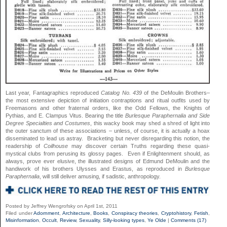
Last year, Fantagraphics reproduced
Catalog No. 439
of the DeMoulin Brothers–
the most extensive depiction of initiation contraptions and ritual outfits used by
Freemasons and other fraternal orders, like the Odd Fellows, the Knights of
Pythias, and E. Clampus Vitus. Bearing the title
Burlesque Paraphernalia and Side
Degree Specialties and Costumes
, this wacky book may shed a shred of light into
the outer sanctum of these associations – unless, of course, it is actually a hoax
disseminated to lead us astray. Bracketing but never disregarding this notion, the
readership of
Coilhouse
may discover certain Truths regarding these quasi-
mystical clubs from perusing its glossy pages. Even if Enlightenment should, as
always, prove ever elusive, the illustrated designs of Edmund DeMoulin and the
handiwork of his brothers Ulysses and Erastus, as reproduced in
Burlesque
Paraphernalia
, will still deliver amusing, if sadistic, anthropology.
Posted by Jeffrey Wengrofsky on April 1st, 2011
Filed under
Adornment
,
Architecture
,
Books
,
Conspiracy theories
,
Cryptohistory
,
Fetish
,
Misinformation
,
Occult
,
Review
,
Sexuality
,
Silly-looking types
,
Ye Olde
|
Comments (17)