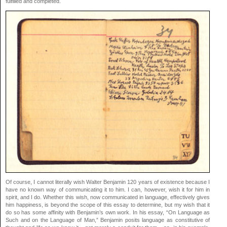
fulfilled and completed.
Of course, I cannot literally wish Walter Benjamin 120 years of existence because I
have no known way of communicating it to him. I can, however, wish it for him in
spirit, and I do. Whether this wish, now communicated in language, effectively gives
him happiness, is beyond the scope of this essay to determine, but my wish that it
do so has some affinity with Benjamin’s own work. In his essay, “On Language as
Such and on the Language of Man,” Benjamin posits language as constitutive of