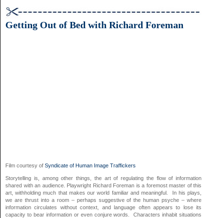
Getting Out of Bed with Richard Foreman
Film courtesy of
Syndicate of Human Image Traffickers
Storytelling is, among other things, the art of regulating the flow of information
shared with an audience. Playwright Richard Foreman is a foremost master of this
art, withholding much that makes our world familiar and meaningful. In his plays,
we are thrust into a room – perhaps suggestive of the human psyche – where
information circulates without context, and language often appears to lose its
capacity to bear information or even conjure words. Characters inhabit situations