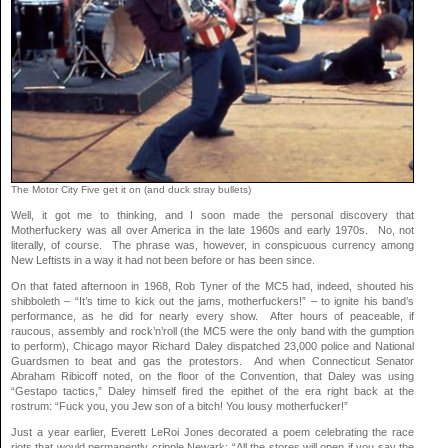
The Motor City Five get it on (and duck stray bullets)
Well, it got me to thinking, and I soon made the personal discovery that
Motherfuckery was all over America in the late 1960s and early 1970s. No, not
literally, of course. The phrase was, however, in conspicuous currency among
New Leftists in a way it had not been before or has been since.
On that fated afternoon in 1968, Rob Tyner of the MC5 had, indeed, shouted his
shibboleth – “It’s time to kick out the jams, motherfuckers!” – to ignite his band’s
performance, as he did for nearly every show. After hours of peaceable, if
raucous, assembly and rock’n’roll (the MC5 were the only band with the gumption
to perform), Chicago mayor Richard Daley dispatched 23,000 police and National
Guardsmen to beat and gas the protestors. And when Connecticut Senator
Abraham Ribicoff noted, on the floor of the Convention, that Daley was using
“Gestapo tactics,” Daley himself fired the epithet of the era right back at the
rostrum: “Fuck you, you Jew son of a bitch! You lousy motherfucker!”
Just a year earlier, Everett LeRoi Jones decorated a poem celebrating the race
riots that would permanently cripple Newark: “All the stores will open if you say the