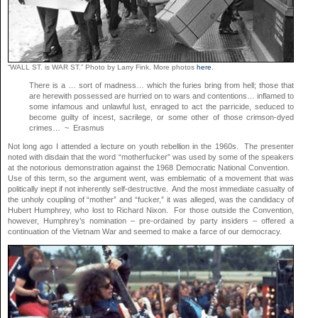
“WALL ST. is WAR ST.” Photo by Larry Fink. More photos
here
.
There is a … sort of madness… which the furies bring from hell; those that
are herewith possessed are hurried on to wars and contentions… inflamed to
some infamous and unlawful lust, enraged to act the parricide, seduced to
become guilty of incest, sacrilege, or some other of those crimson-dyed
crimes… ~ Erasmus
Not long ago I attended a lecture on youth rebellion in the 1960s. The presenter
noted with disdain that the word “motherfucker” was used by some of the speakers
at the notorious demonstration against the 1968 Democratic National Convention.
Use of this term, so the argument went, was emblematic of a movement that was
politically inept if not inherently self-destructive. And the most immediate casualty of
the unholy coupling of “mother” and “fucker,” it was alleged, was the candidacy of
Hubert Humphrey, who lost to Richard Nixon. For those outside the Convention,
however, Humphrey’s nomination – pre-ordained by party insiders – offered a
continuation of the Vietnam War and seemed to make a farce of our democracy.