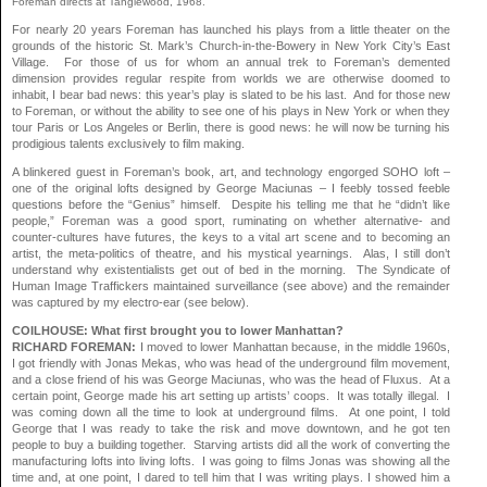
Foreman directs at Tanglewood, 1968.
For nearly 20 years Foreman has launched his plays from a little theater on the
grounds of the historic St. Mark’s Church-in-the-Bowery in New York City’s East
Village. For those of us for whom an annual trek to Foreman’s demented
dimension provides regular respite from worlds we are otherwise doomed to
inhabit, I bear bad news: this year’s play is slated to be his last. And for those new
to Foreman, or without the ability to see one of his plays in New York or when they
tour Paris or Los Angeles or Berlin, there is good news: he will now be turning his
prodigious talents exclusively to film making.
A blinkered guest in Foreman’s book, art, and technology engorged SOHO loft –
one of the original lofts designed by George Maciunas – I feebly tossed feeble
questions before the “Genius” himself. Despite his telling me that he “didn’t like
people,” Foreman was a good sport, ruminating on whether alternative- and
counter-cultures have futures, the keys to a vital art scene and to becoming an
artist, the meta-politics of theatre, and his mystical yearnings. Alas, I still don’t
understand why existentialists get out of bed in the morning. The Syndicate of
Human Image Traffickers maintained surveillance (see above) and the remainder
was captured by my electro-ear (see below).
COILHOUSE: What first brought you to lower Manhattan?
RICHARD FOREMAN:
I moved to lower Manhattan because, in the middle 1960s,
I got friendly with Jonas Mekas, who was head of the underground film movement,
and a close friend of his was George Maciunas, who was the head of Fluxus. At a
certain point, George made his art setting up artists’ coops. It was totally illegal. I
was coming down all the time to look at underground films. At one point, I told
George that I was ready to take the risk and move downtown, and he got ten
people to buy a building together. Starving artists did all the work of converting the
manufacturing lofts into living lofts. I was going to films Jonas was showing all the
time and, at one point, I dared to tell him that I was writing plays. I showed him a