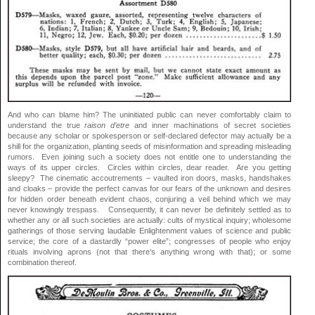
And who can blame him? The uninitiated public can never comfortably claim to
understand the true
raison d’etre
and inner machinations of secret societies
because any scholar or spokesperson or self-declared defector may actually be a
shill for the organization, planting seeds of misinformation and spreading misleading
rumors. Even joining such a society does not entitle one to understanding the
ways of its upper circles. Circles within circles, dear reader. Are you getting
sleepy? The cinematic accoutrements – vaulted iron doors, masks, handshakes
and cloaks – provide the perfect canvas for our fears of the unknown and desires
for hidden order beneath evident chaos, conjuring a veil behind which we may
never knowingly trespass. Consequently, it can never be definitely settled as to
whether any or all such societies are actually: cults of mystical inquiry; wholesome
gatherings of those serving laudable Enlightenment values of science and public
service; the core of a dastardly “power elite”; congresses of people who enjoy
rituals involving aprons (not that there’s anything wrong with that); or some
combination thereof.